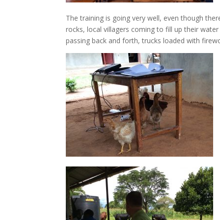
The training is going very well, even though ther
rocks, local villagers coming to fill up their wa
passing back and forth, trucks loaded with firew