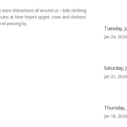
e were distractions all around us – kids climbing
ter cans at New Hope’s spigot, cows and chickens
ood passing by.
Tuesday, J
Jan 24, 2024
Saturday, 
Jan 21, 2024
Thursday, 
Jan 18, 2024