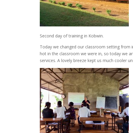
Second day of training in Kobwin.
Today we changed our classroom setting from in 
hot in the classroom we were in, so today we ar
services. A lovely breeze kept us much cooler und