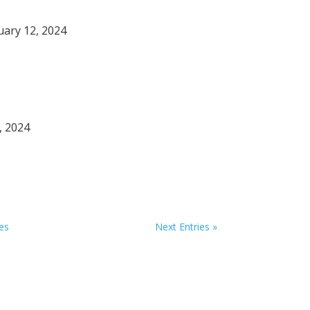
nuary 12, 2024
, 2024
ies
Next Entries »