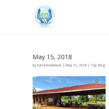
May 15, 2018
by
barredowldavid
|
May 15, 2018
|
Trip Blog