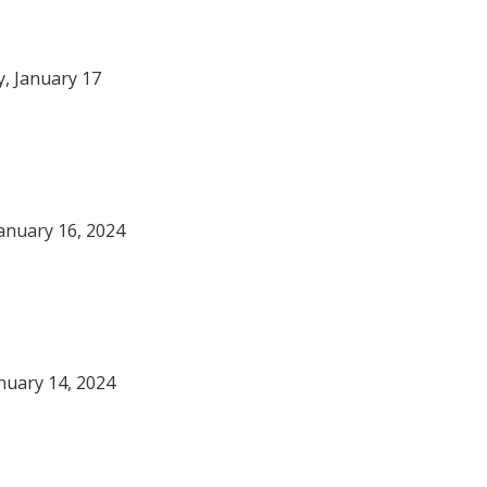
, January 17
anuary 16, 2024
nuary 14, 2024