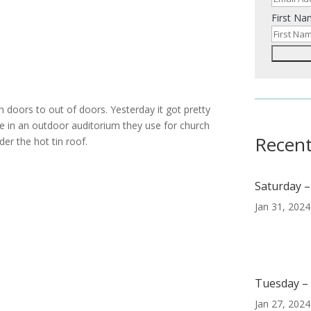
First N
doors to out of doors. Yesterday it got pretty
e in an outdoor auditorium they use for church
Recent
er the hot tin roof.
Saturday –
Jan 31, 2024
Tuesday – 
Jan 27, 2024