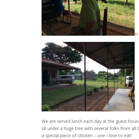
H
We are served lunch each day at the guest hous
sit under a huge tree with several folks from a
a special piece of chicken – one I love to eat!