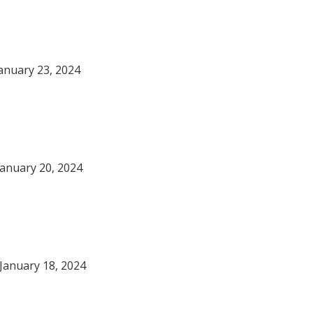
anuary 23, 2024
January 20, 2024
January 18, 2024