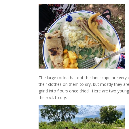
The large rocks that dot the landscape are very u
their clothes on them to dry, but mostly they a
grind into flours once dried. Here are two youn
the rock to dry.