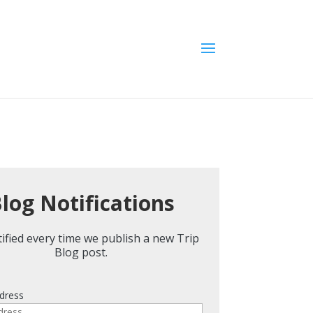
log Notifications
ified every time we publish a new Trip
Blog post.
dress