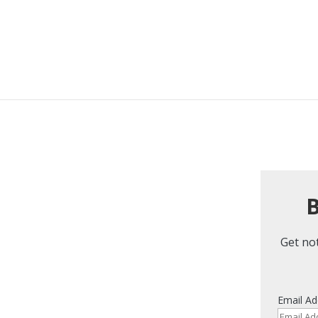
B
Get not
Email Ad