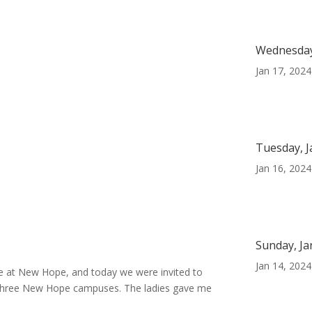
Wednesday
Jan 17, 2024
Tuesday, J
Jan 16, 2024
Sunday, Ja
Jan 14, 2024
e at New Hope, and today we were invited to
ll three New Hope campuses. The ladies gave me