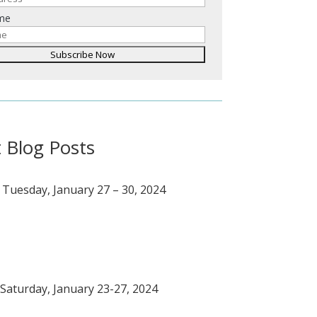
ame
 Blog Posts
 Tuesday, January 27 – 30, 2024
Saturday, January 23-27, 2024