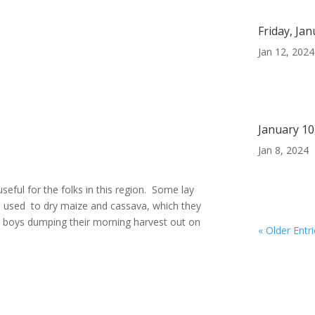
Friday, Ja
Jan 12, 2024
January 10
Jan 8, 2024
seful for the folks in this region. Some lay
re used to dry maize and cassava, which they
g boys dumping their morning harvest out on
« Older Entr