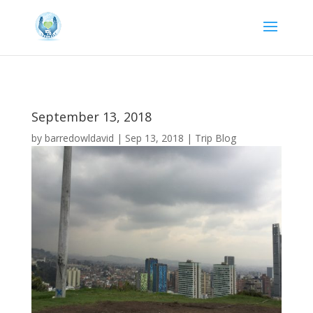
September 13, 2018
by
barredowldavid
|
Sep 13, 2018
|
Trip Blog