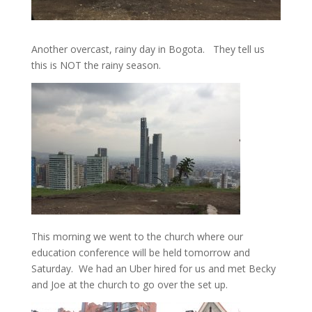
Another overcast, rainy day in Bogota. They tell us
this is NOT the rainy season.
This morning we went to the church where our
education conference will be held tomorrow and
Saturday. We had an Uber hired for us and met Becky
and Joe at the church to go over the set up.