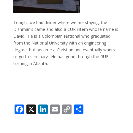
Tonight we had dinner where we are staying, the
Dishman’s came and also a CUR intern whose name is
David. He is a Colombian National who graduated
from the National University with an engineering
degree, but became a Christian and eventually wants
to go to seminary. He has gone through the RUF
training in Atlanta.
Facebook
X
LinkedIn
Email
Copy
Share
Link