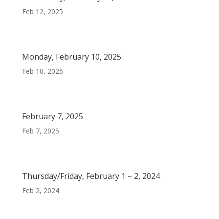
Feb 12, 2025
Monday, February 10, 2025
Feb 10, 2025
February 7, 2025
Feb 7, 2025
Thursday/Friday, February 1 – 2, 2024
Feb 2, 2024