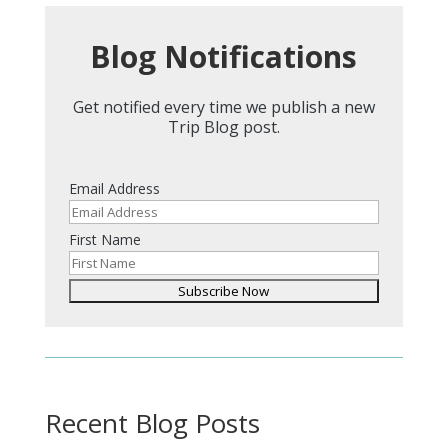
Blog Notifications
Get notified every time we publish a new
Trip Blog post.
Email Address
First Name
Recent Blog Posts