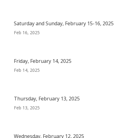
Saturday and Sunday, February 15-16, 2025
Feb 16, 2025
Friday, February 14, 2025
Feb 14, 2025
Thursday, February 13, 2025
Feb 13, 2025
Wednesday, February 12, 2025