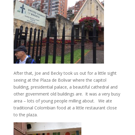
After that, Joe and Becky took us out for a little sight
seeing at the Plaza de Bolivar where the capitol
building, presidential palace, a beautiful cathedral and
other government old buildings are. It was a very busy
area – lots of young people milling about. We ate
traditional Colombian food at a little restaurant close
to the plaza.