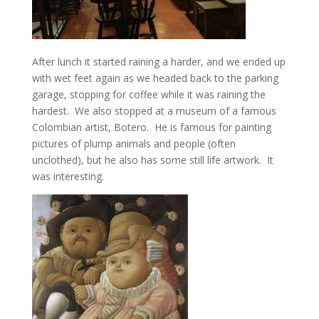
After lunch it started raining a harder, and we ended up
with wet feet again as we headed back to the parking
garage, stopping for coffee while it was raining the
hardest. We also stopped at a museum of a famous
Colombian artist, Botero. He is famous for painting
pictures of plump animals and people (often
unclothed), but he also has some still life artwork. It
was interesting.