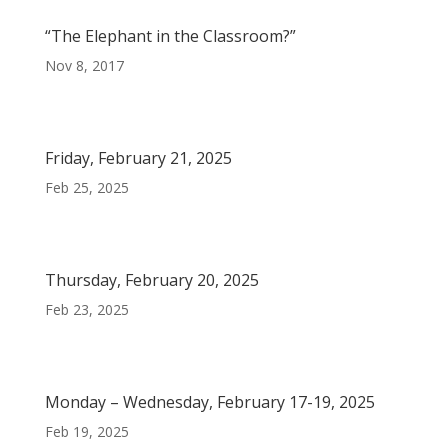
“The Elephant in the Classroom?”
Nov 8, 2017
Friday, February 21, 2025
Feb 25, 2025
Thursday, February 20, 2025
Feb 23, 2025
Monday – Wednesday, February 17-19, 2025
Feb 19, 2025