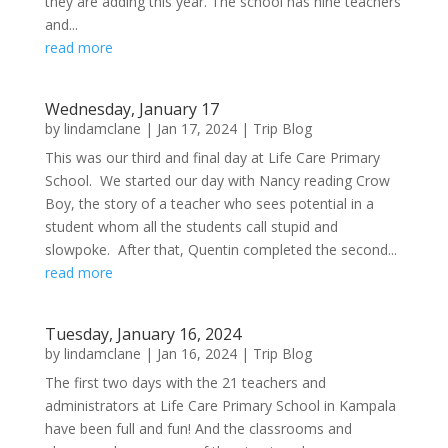
they are adding this year. The school has nine teachers
and...
read more
Wednesday, January 17
by
lindamclane
|
Jan 17, 2024
|
Trip Blog
This was our third and final day at Life Care Primary
School. We started our day with Nancy reading Crow
Boy, the story of a teacher who sees potential in a
student whom all the students call stupid and
slowpoke. After that, Quentin completed the second...
read more
Tuesday, January 16, 2024
by
lindamclane
|
Jan 16, 2024
|
Trip Blog
The first two days with the 21 teachers and
administrators at Life Care Primary School in Kampala
have been full and fun! And the classrooms and