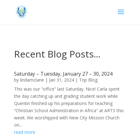
Recent Blog Posts...
Saturday – Tuesday, January 27 – 30, 2024
by
lindamclane
|
Jan 31, 2024
|
Trip Blog
This was our “office” last Saturday. Nice! Carla spent
the day catching up and grading student work while
Quentin finished up his preparations for teaching
“Christian School Administration in Africa” at ARTS this
week. We worshipped with New City Mission Church
on...
read more