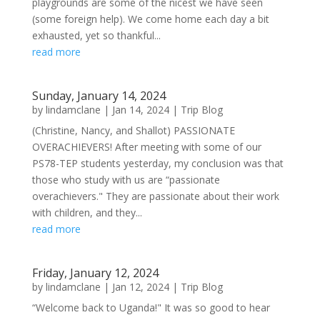
playgrounds are some of the nicest we have seen
(some foreign help). We come home each day a bit
exhausted, yet so thankful...
read more
Sunday, January 14, 2024
by
lindamclane
|
Jan 14, 2024
|
Trip Blog
(Christine, Nancy, and Shallot) PASSIONATE
OVERACHIEVERS! After meeting with some of our
PS78-TEP students yesterday, my conclusion was that
those who study with us are “passionate
overachievers." They are passionate about their work
with children, and they...
read more
Friday, January 12, 2024
by
lindamclane
|
Jan 12, 2024
|
Trip Blog
“Welcome back to Uganda!" It was so good to hear