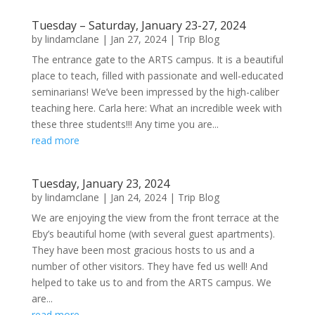
Tuesday – Saturday, January 23-27, 2024
by
lindamclane
|
Jan 27, 2024
|
Trip Blog
The entrance gate to the ARTS campus. It is a beautiful
place to teach, filled with passionate and well-educated
seminarians! We’ve been impressed by the high-caliber
teaching here. Carla here: What an incredible week with
these three students!!! Any time you are...
read more
Tuesday, January 23, 2024
by
lindamclane
|
Jan 24, 2024
|
Trip Blog
We are enjoying the view from the front terrace at the
Eby’s beautiful home (with several guest apartments).
They have been most gracious hosts to us and a
number of other visitors. They have fed us well! And
helped to take us to and from the ARTS campus. We
are...
read more