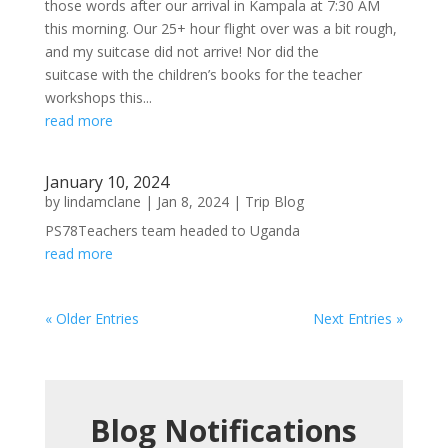
those words after our arrival in Kampala at 7:30 AM
this morning. Our 25+ hour flight over was a bit rough,
and my suitcase did not arrive! Nor did the
suitcase with the children’s books for the teacher
workshops this...
read more
January 10, 2024
by
lindamclane
|
Jan 8, 2024
|
Trip Blog
PS78Teachers team headed to Uganda
read more
« Older Entries
Next Entries »
Blog Notifications