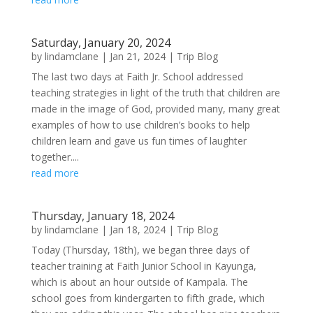
Saturday, January 20, 2024
by
lindamclane
|
Jan 21, 2024
|
Trip Blog
The last two days at Faith Jr. School addressed
teaching strategies in light of the truth that children are
made in the image of God, provided many, many great
examples of how to use children’s books to help
children learn and gave us fun times of laughter
together....
read more
Thursday, January 18, 2024
by
lindamclane
|
Jan 18, 2024
|
Trip Blog
Today (Thursday, 18th), we began three days of
teacher training at Faith Junior School in Kayunga,
which is about an hour outside of Kampala. The
school goes from kindergarten to fifth grade, which