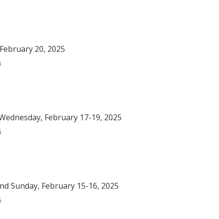
February 20, 2025
5
Wednesday, February 17-19, 2025
5
nd Sunday, February 15-16, 2025
5