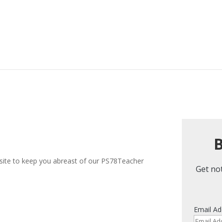
B
 site to keep you abreast of our PS78Teacher
Get not
Email Ad