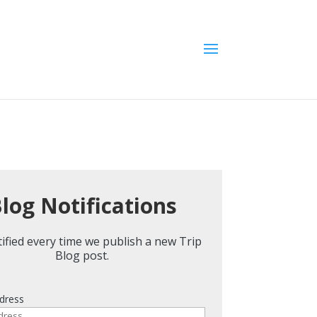
log Notifications
ified every time we publish a new Trip
Blog post.
dress