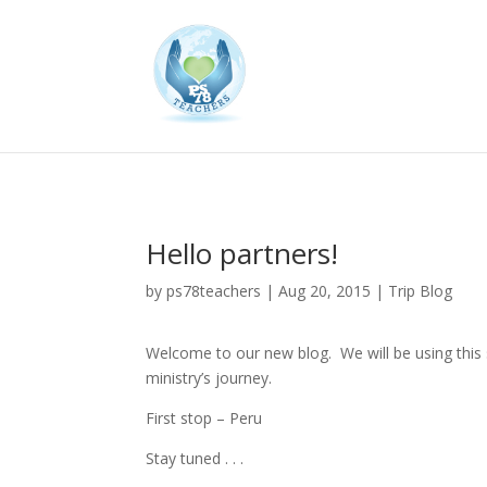
Hello partners!
by
ps78teachers
|
Aug 20, 2015
|
Trip Blog
Welcome to our new blog. We will be using this
ministry’s journey.
First stop – Peru
Stay tuned . . .