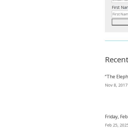
e
First N
Recent
“The Eleph
Nov 8, 2017
Friday, Fe
Feb 25, 202