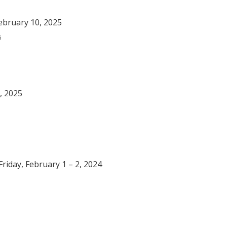
ebruary 10, 2025
5
, 2025
riday, February 1 – 2, 2024