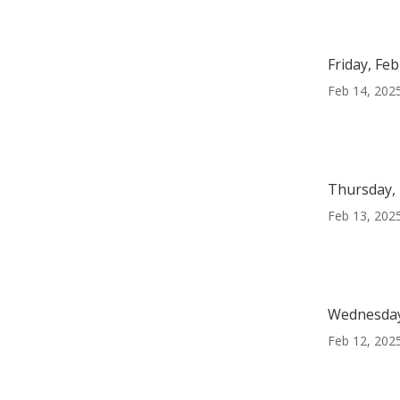
Friday, Fe
Feb 14, 202
Thursday, 
Feb 13, 202
Wednesday
Feb 12, 202