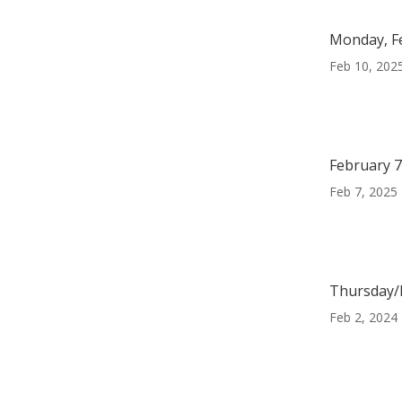
Monday, F
Feb 10, 202
February 7
Feb 7, 2025
Thursday/F
Feb 2, 2024