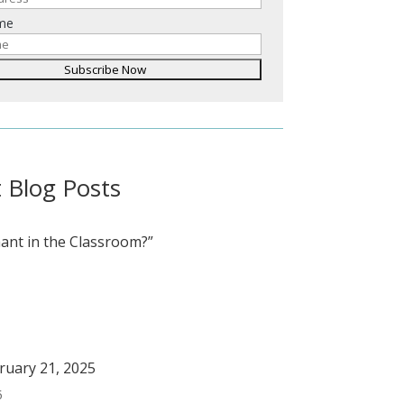
ame
 Blog Posts
ant in the Classroom?”
bruary 21, 2025
5