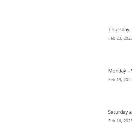
Thursday, 
Feb 23, 202
Monday – 
Feb 19, 202
Saturday a
Feb 16, 202