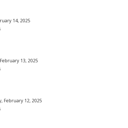
bruary 14, 2025
5
February 13, 2025
5
, February 12, 2025
5