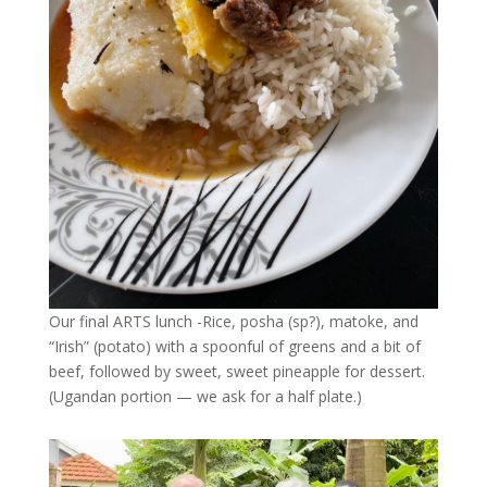
Our final ARTS lunch -Rice, posha (sp?), matoke, and
“Irish” (potato) with a spoonful of greens and a bit of
beef, followed by sweet, sweet pineapple for dessert.
(Ugandan portion — we ask for a half plate.)