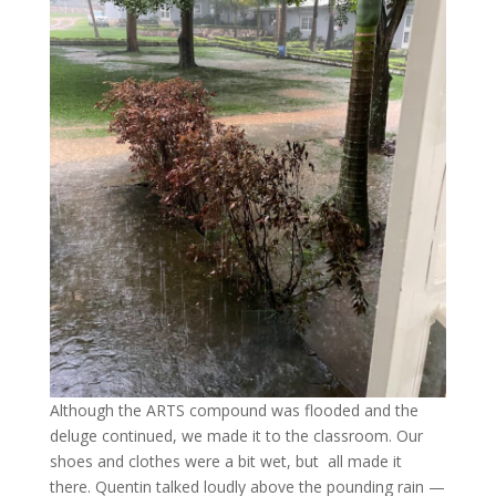
Although the ARTS compound was flooded and the
deluge continued, we made it to the classroom. Our
shoes and clothes were a bit wet, but all made it
there. Quentin talked loudly above the pounding rain —