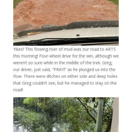
Yikes! This flowing river of mud was our road to ARTS
this morning! Four-wheel drive for the win, although we
weren’t so sure while in the middle of the trek. Greg,
our driver, just said, “PRAY!” as he plunged us into the
flow. There were ditches on either side and deep holes
that Greg couldn’t see, but he managed to stay on the
road!