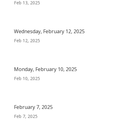
Feb 13, 2025
Wednesday, February 12, 2025
Feb 12, 2025
Monday, February 10, 2025
Feb 10, 2025
February 7, 2025
Feb 7, 2025