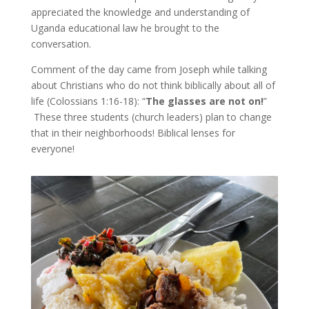
appreciated the knowledge and understanding of
Uganda educational law he brought to the
conversation.
Comment of the day came from Joseph while talking
about Christians who do not think biblically about all of
life (Colossians 1:16-18): “
The glasses are not on!
”
These three students (church leaders) plan to change
that in their neighborhoods! Biblical lenses for
everyone!