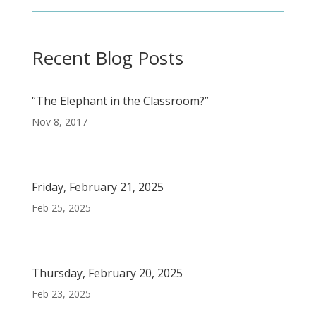
Recent Blog Posts
“The Elephant in the Classroom?”
Nov 8, 2017
Friday, February 21, 2025
Feb 25, 2025
Thursday, February 20, 2025
Feb 23, 2025