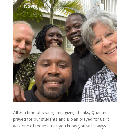
After a time of sharing and giving thanks, Quentin
prayed for our students and Bibian prayed for us. It
was one of those times you know you will always