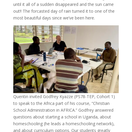
until it all of a sudden disappeared and the sun came
out!! The forcasted day of rain turned it to one of the
most beautiful days since we’ve been here.
Quentin invited Godfrey Kyazze (PS78-TEP, Cohort 1)
to speak to the Africa part of his course, “Christian
School Administration in AFRICA.” Godfrey answered
questions about starting a school in Uganda, about
homeschooling (he leads a homeschooling network),
and about curriculum options. Our students greatly