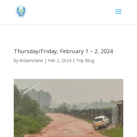
Thursday/Friday, February 1 – 2, 2024
by
lindamclane
|
Feb 2, 2024
|
Trip Blog