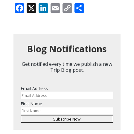
Facebook
X
LinkedIn
Email
Copy
Share
Link
Blog Notifications
Get notified every time we publish a new
Trip Blog post.
Email Address
First Name