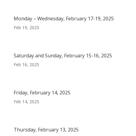
Monday – Wednesday, February 17-19, 2025
Feb 19, 2025
Saturday and Sunday, February 15-16, 2025
Feb 16, 2025
Friday, February 14, 2025
Feb 14, 2025
Thursday, February 13, 2025