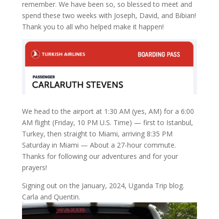
remember. We have been so, so blessed to meet and
spend these two weeks with Joseph, David, and Bibian!
Thank you to all who helped make it happen!
We head to the airport at 1:30 AM (yes, AM) for a 6:00
AM flight (Friday, 10 PM U.S. Time) — first to Istanbul,
Turkey, then straight to Miami, arriving 8:35 PM
Saturday in Miami — About a 27-hour commute.
Thanks for following our adventures and for your
prayers!
Signing out on the January, 2024, Uganda Trip blog.
Carla and Quentin.