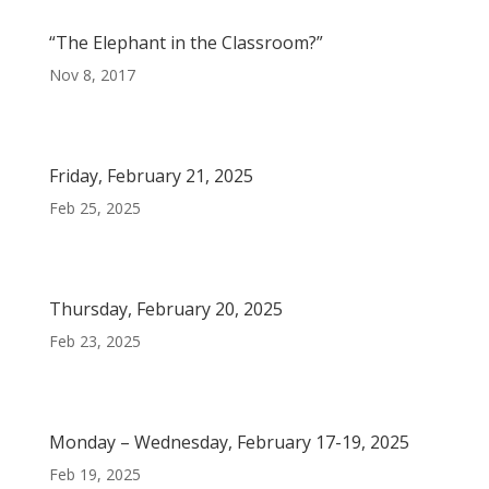
“The Elephant in the Classroom?”
Nov 8, 2017
Friday, February 21, 2025
Feb 25, 2025
Thursday, February 20, 2025
Feb 23, 2025
Monday – Wednesday, February 17-19, 2025
Feb 19, 2025