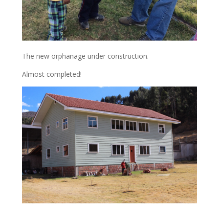
The new orphanage under construction.
Almost completed!