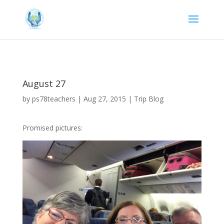
August 27
by
ps78teachers
|
Aug 27, 2015
|
Trip Blog
Promised pictures: