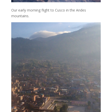
Our early morning flight to Cusco in the Andes
mountains.