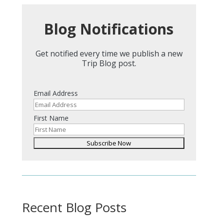
Blog Notifications
Get notified every time we publish a new
Trip Blog post.
Email Address
First Name
Recent Blog Posts