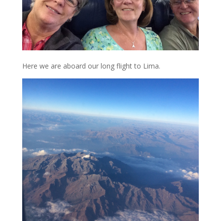
Here we are aboard our long flight to Lima.