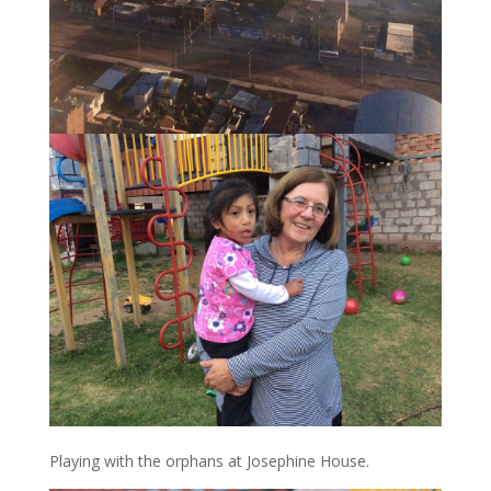
Playing with the orphans at Josephine House.