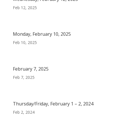
Feb 12, 2025
Monday, February 10, 2025
Feb 10, 2025
February 7, 2025
Feb 7, 2025
Thursday/Friday, February 1 – 2, 2024
Feb 2, 2024