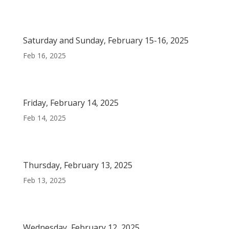
Saturday and Sunday, February 15-16, 2025
Feb 16, 2025
Friday, February 14, 2025
Feb 14, 2025
Thursday, February 13, 2025
Feb 13, 2025
Wednesday, February 12, 2025