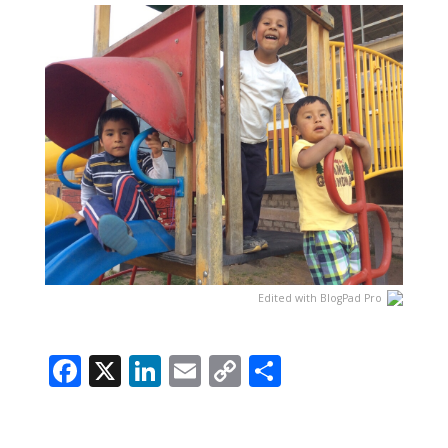
Edited with BlogPad Pro
Facebook
X
LinkedIn
Email
Copy
Share
Link