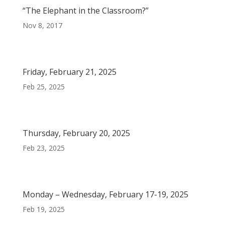
“The Elephant in the Classroom?”
Nov 8, 2017
Friday, February 21, 2025
Feb 25, 2025
Thursday, February 20, 2025
Feb 23, 2025
Monday – Wednesday, February 17-19, 2025
Feb 19, 2025