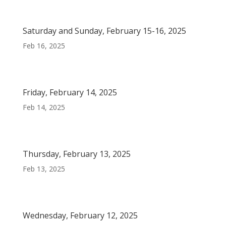
Saturday and Sunday, February 15-16, 2025
Feb 16, 2025
Friday, February 14, 2025
Feb 14, 2025
Thursday, February 13, 2025
Feb 13, 2025
Wednesday, February 12, 2025