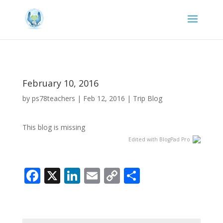
February 10, 2016
by
ps78teachers
|
Feb 12, 2016
|
Trip Blog
This blog is missing
Edited with BlogPad Pro
Facebook
X
LinkedIn
Email
Copy
Share
Link