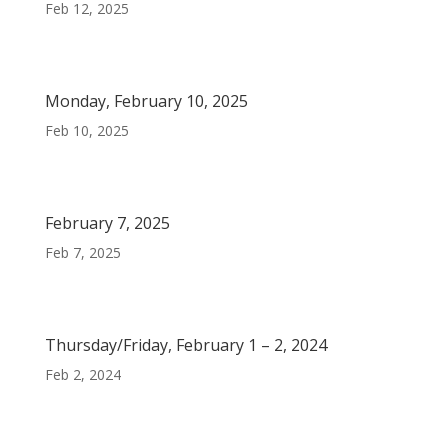
Feb 12, 2025
Monday, February 10, 2025
Feb 10, 2025
February 7, 2025
Feb 7, 2025
Thursday/Friday, February 1 – 2, 2024
Feb 2, 2024