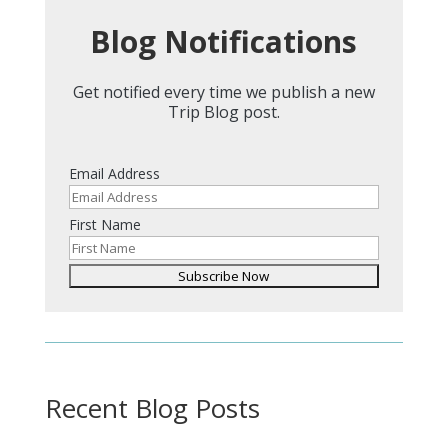
Blog Notifications
Get notified every time we publish a new
Trip Blog post.
Email Address
First Name
Recent Blog Posts