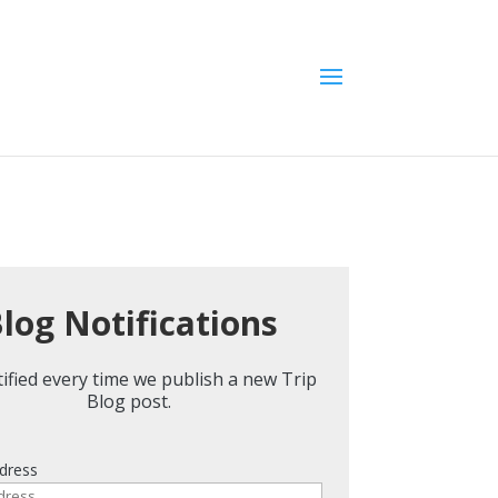
log Notifications
ified every time we publish a new Trip
Blog post.
dress