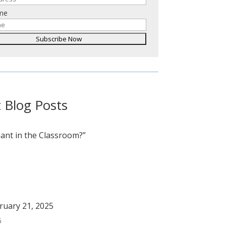
ame
 Blog Posts
ant in the Classroom?”
bruary 21, 2025
5