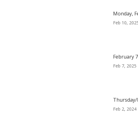
Monday, F
Feb 10, 202
February 7
Feb 7, 2025
Thursday/F
Feb 2, 2024