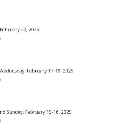
February 20, 2025
5
Wednesday, February 17-19, 2025
5
nd Sunday, February 15-16, 2025
5