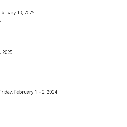
ebruary 10, 2025
5
, 2025
riday, February 1 – 2, 2024