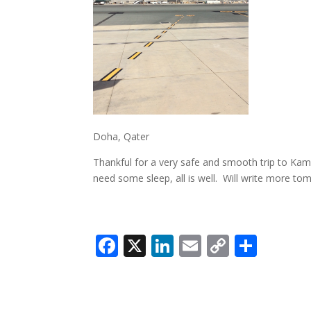
Doha, Qater
Thankful for a very safe and smooth trip to Kam
need some sleep, all is well. Will write more t
Facebook
X
LinkedIn
Email
Copy
Shar
Link