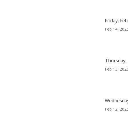
Friday, Fe
Feb 14, 202
Thursday, 
Feb 13, 202
Wednesday
Feb 12, 202