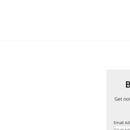
B
Get not
Email Ad