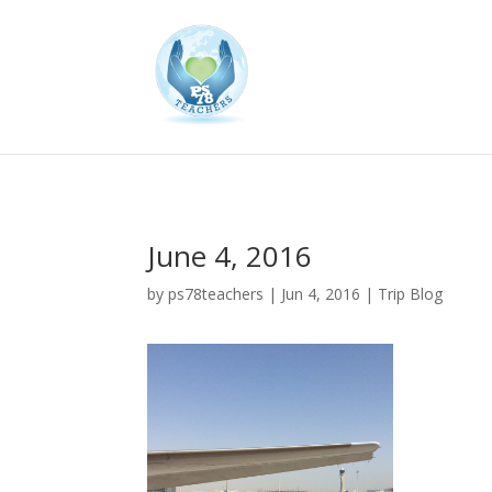
June 4, 2016
by
ps78teachers
|
Jun 4, 2016
|
Trip Blog