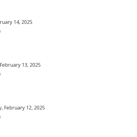
bruary 14, 2025
5
February 13, 2025
5
, February 12, 2025
5