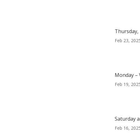
Thursday, 
Feb 23, 202
Monday – 
Feb 19, 202
Saturday a
Feb 16, 202