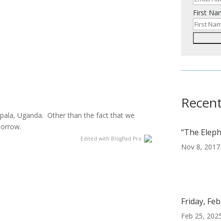
First N
Recent
pala, Uganda. Other than the fact that we
omorrow.
“The Eleph
Edited with BlogPad Pro
Nov 8, 2017
e
Friday, Fe
Feb 25, 202