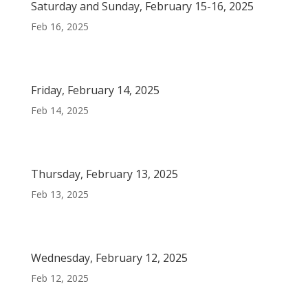
Saturday and Sunday, February 15-16, 2025
Feb 16, 2025
Friday, February 14, 2025
Feb 14, 2025
Thursday, February 13, 2025
Feb 13, 2025
Wednesday, February 12, 2025
Feb 12, 2025