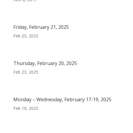
Friday, February 21, 2025
Feb 25, 2025
Thursday, February 20, 2025
Feb 23, 2025
Monday – Wednesday, February 17-19, 2025
Feb 19, 2025