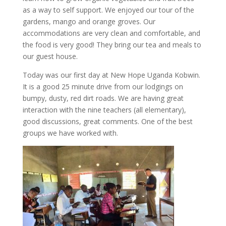
as a way to self support. We enjoyed our tour of the
gardens, mango and orange groves. Our
accommodations are very clean and comfortable, and
the food is very good! They bring our tea and meals to
our guest house.
Today was our first day at New Hope Uganda Kobwin.
It is a good 25 minute drive from our lodgings on
bumpy, dusty, red dirt roads. We are having great
interaction with the nine teachers (all elementary),
good discussions, great comments. One of the best
groups we have worked with.