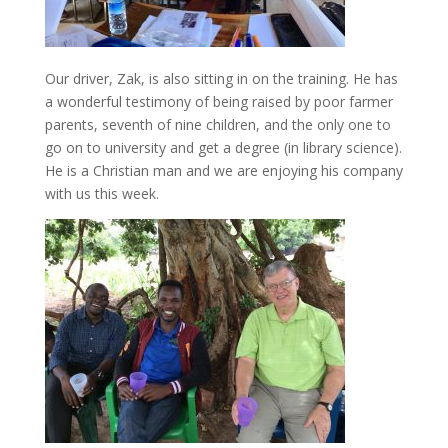
Our driver, Zak, is also sitting in on the training. He has
a wonderful testimony of being raised by poor farmer
parents, seventh of nine children, and the only one to
go on to university and get a degree (in library science).
He is a Christian man and we are enjoying his company
with us this week.