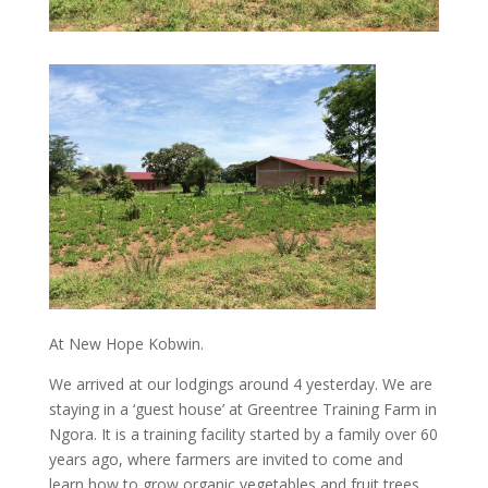
At New Hope Kobwin.
We arrived at our lodgings around 4 yesterday. We are
staying in a ‘guest house’ at Greentree Training Farm in
Ngora. It is a training facility started by a family over 60
years ago, where farmers are invited to come and
learn how to grow organic vegetables and fruit trees