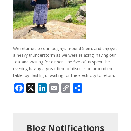
We returned to our lodgings around 5 pm, and enjoyed
a heavy thunderstorm as we were relaxing, having our
‘tea’ and waiting for dinner. The five of us spent the
evening having a great time of discussion around the
table, by flashlight, waiting for the electricity to return.
Facebook
X
LinkedIn
Email
Copy
Share
Link
Blog Notifications