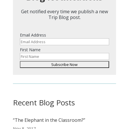
Get notified every time we publish a new
Trip Blog post.
Email Address
First Name
Recent Blog Posts
“The Elephant in the Classroom?”
Nov 8, 2017