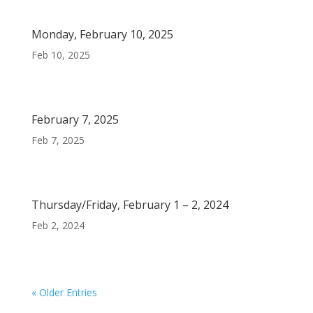
Monday, February 10, 2025
Feb 10, 2025
February 7, 2025
Feb 7, 2025
Thursday/Friday, February 1 – 2, 2024
Feb 2, 2024
« Older Entries