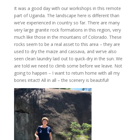
It was a good day with our workshops in this remote
part of Uganda. The landscape here is different than
we’ve experienced in country so far. There are many
very large granite rock formations in this region, very
much like those in the mountains of Colorado. These
rocks seem to be a real asset to this area – they are
used to dry the maize and cassava, and we’ve also
seen clean laundry laid out to quick-dry in the sun. We
are told we need to climb some before we leave. Not
going to happen – I want to return home with all my
bones intact! All in all – the scenery is beautiful!