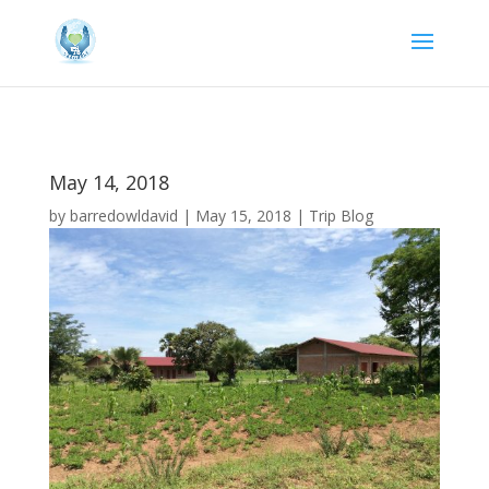
May 14, 2018
by
barredowldavid
|
May 15, 2018
|
Trip Blog