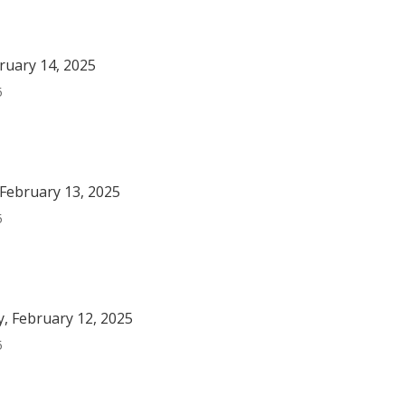
bruary 14, 2025
5
February 13, 2025
5
, February 12, 2025
5