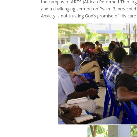
the campus of ARTS (African Reformed Theologi
and a challenging sermon on Psalm 3, preached 
Anxiety is not trusting God’s promise of His care 