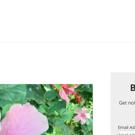
B
Get not
Email Ad