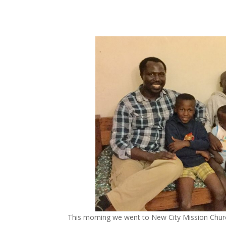
This morning we went to New City Mission Church