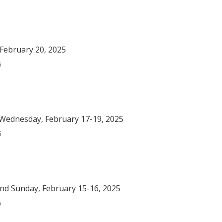
February 20, 2025
5
Wednesday, February 17-19, 2025
5
nd Sunday, February 15-16, 2025
5