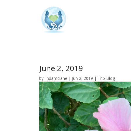
June 2, 2019
by
lindamclane
|
Jun 2, 2019
|
Trip Blog