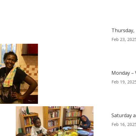
Thursday, 
Feb 23, 202
Monday – 
Feb 19, 202
Saturday a
Feb 16, 202