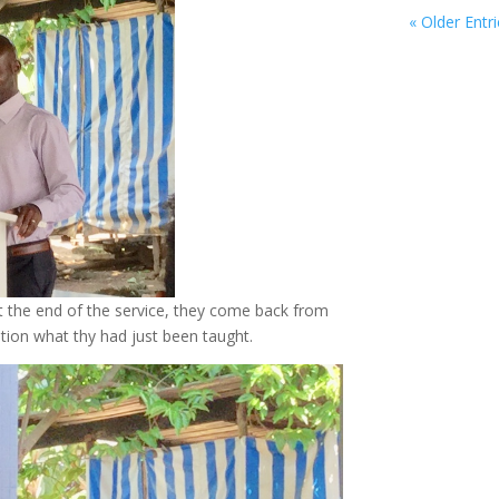
« Older Entr
t the end of the service, they come back from
gation what thy had just been taught.