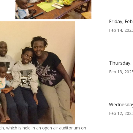
Friday, Fe
Feb 14, 202
Thursday, 
Feb 13, 202
Wednesday
Feb 12, 202
, which is held in an open air auditorium on