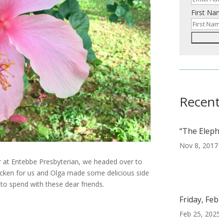
First N
Recent
“The Eleph
Nov 8, 2017
ar at Entebbe Presbyterian, we headed over to
hicken for us and Olga made some delicious side
to spend with these dear friends.
Friday, Fe
Feb 25, 202