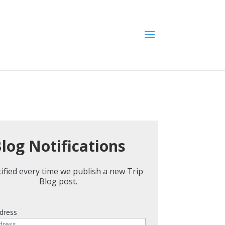
log Notifications
ified every time we publish a new Trip
Blog post.
dress