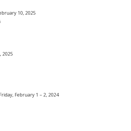
ebruary 10, 2025
5
, 2025
riday, February 1 – 2, 2024