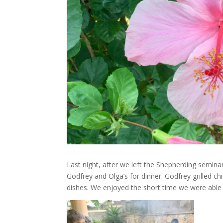
Last night, after we left the Shepherding semin
Godfrey and Olga’s for dinner. Godfrey grilled c
dishes. We enjoyed the short time we were able 