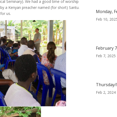
cal Seminary). We had a good time of worship
by a Kenyan preacher named (for short) Santu.
Monday, F
for us.
Feb 10, 202
February 7
Feb 7, 2025
Thursday/F
Feb 2, 2024