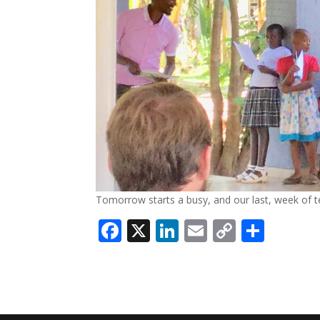
Tomorrow starts a busy, and our last, week of t
Facebook
X
LinkedIn
Email
Copy
Shar
Link