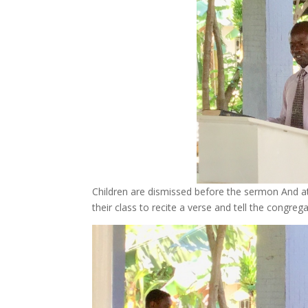
Children are dismissed before the sermon And a
their class to recite a verse and tell the congre