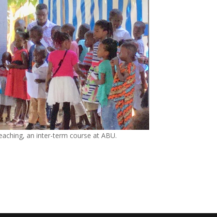
eaching, an inter-term course at ABU.
e