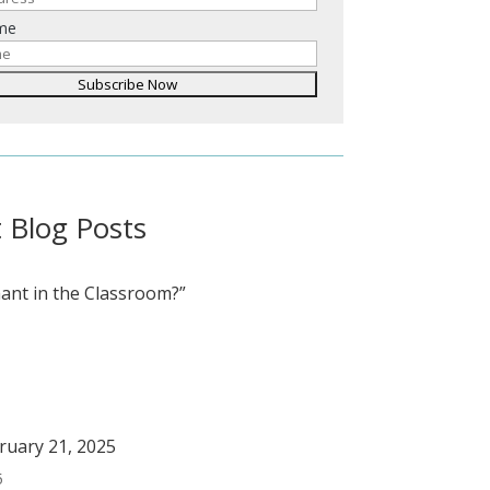
ame
 Blog Posts
ant in the Classroom?”
bruary 21, 2025
5