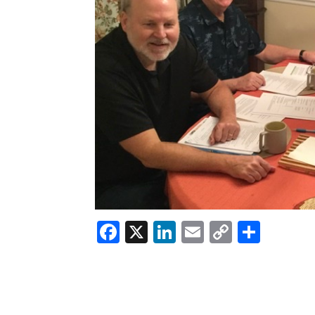
Facebook
X
LinkedIn
Email
Copy
Shar
Link