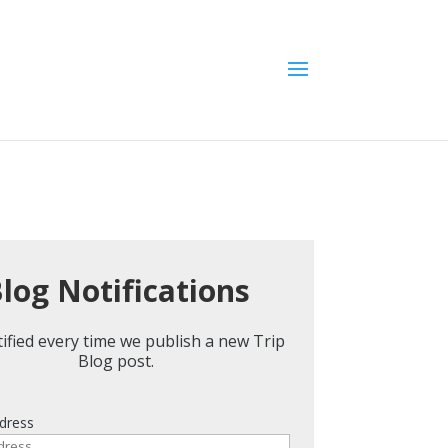
log Notifications
ified every time we publish a new Trip
Blog post.
dress