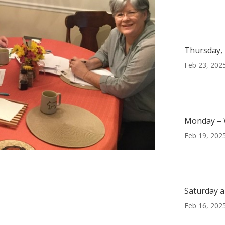
Thursday, 
Feb 23, 202
Monday – 
Feb 19, 202
e
Saturday a
Feb 16, 202