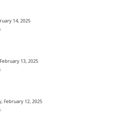
bruary 14, 2025
5
February 13, 2025
5
, February 12, 2025
5