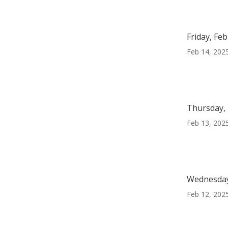
Friday, Fe
Feb 14, 202
Thursday, 
Feb 13, 202
Wednesday
Feb 12, 202