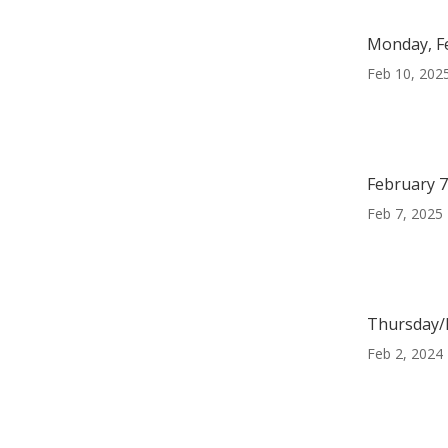
Monday, F
Feb 10, 202
February 7
Feb 7, 2025
Thursday/F
Feb 2, 2024