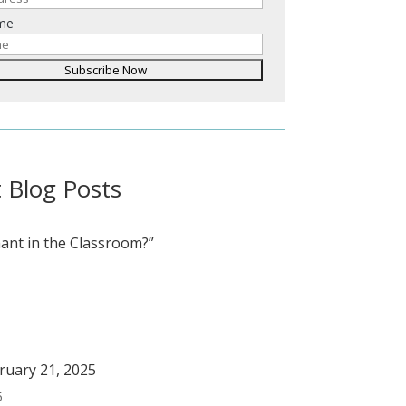
ame
 Blog Posts
ant in the Classroom?”
bruary 21, 2025
5