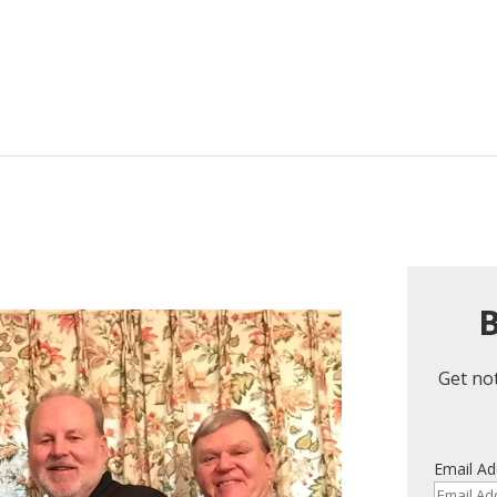
B
Get not
Email Ad