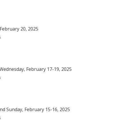
February 20, 2025
5
Wednesday, February 17-19, 2025
5
nd Sunday, February 15-16, 2025
5