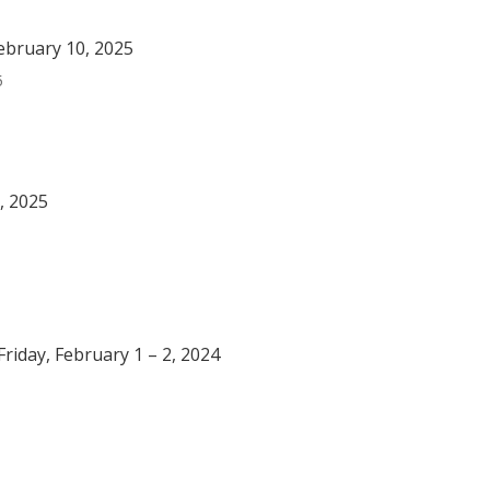
ebruary 10, 2025
5
, 2025
riday, February 1 – 2, 2024