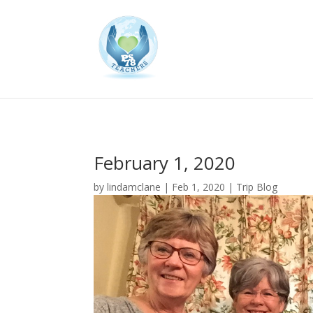
February 1, 2020
by
lindamclane
|
Feb 1, 2020
|
Trip Blog