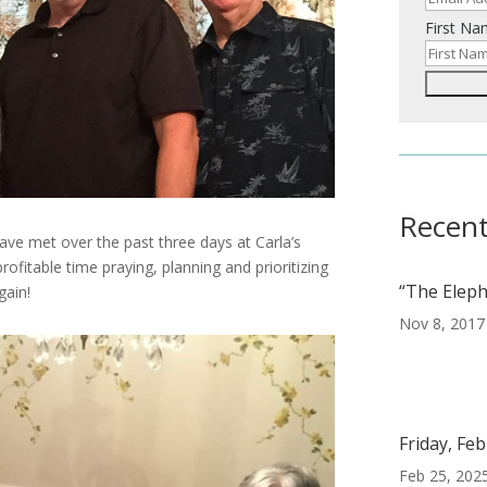
First N
Recent
ve met over the past three days at Carla’s
ofitable time praying, planning and prioritizing
“The Eleph
gain!
Nov 8, 2017
Friday, Fe
Feb 25, 202