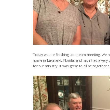
Today we are finishing up a team meeting. We ha
home in Lakeland, Florida, and have had a very pr
for our ministry. It was great to all be together a