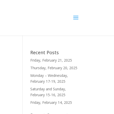
Recent Posts
Friday, February 21, 2025
Thursday, February 20, 2025
Monday – Wednesday,
February 17-19, 2025
Saturday and Sunday,
February 15-16, 2025
Friday, February 14, 2025