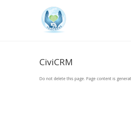
CiviCRM
Do not delete this page. Page content is genera