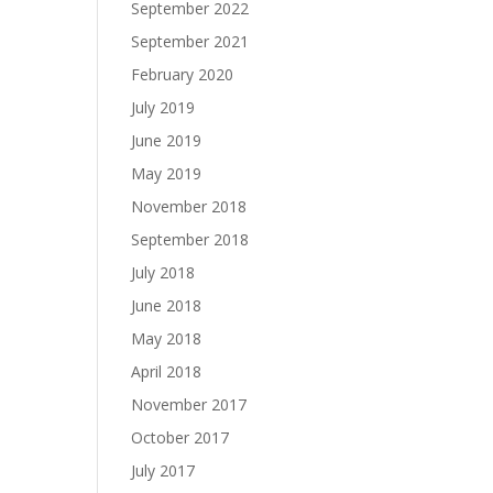
September 2022
September 2021
February 2020
July 2019
June 2019
May 2019
November 2018
September 2018
July 2018
June 2018
May 2018
April 2018
November 2017
October 2017
July 2017