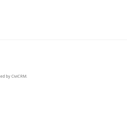
ted by CiviCRM.