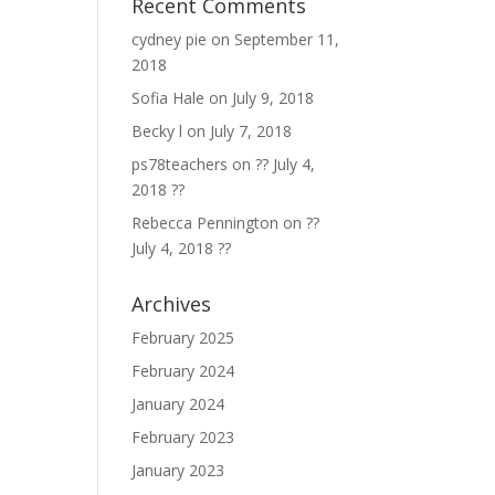
Recent Comments
cydney pie
on
September 11,
2018
Sofia Hale
on
July 9, 2018
Becky l
on
July 7, 2018
ps78teachers
on
?? July 4,
2018 ??
Rebecca Pennington
on
??
July 4, 2018 ??
Archives
February 2025
February 2024
January 2024
February 2023
January 2023