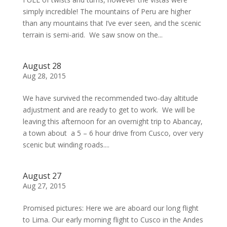
simply incredible! The mountains of Peru are higher
than any mountains that I’ve ever seen, and the scenic
terrain is semi-arid. We saw snow on the...
August 28
Aug 28, 2015
We have survived the recommended two-day altitude
adjustment and are ready to get to work. We will be
leaving this afternoon for an overnight trip to Abancay,
a town about a 5 – 6 hour drive from Cusco, over very
scenic but winding roads....
August 27
Aug 27, 2015
Promised pictures: Here we are aboard our long flight
to Lima. Our early morning flight to Cusco in the Andes