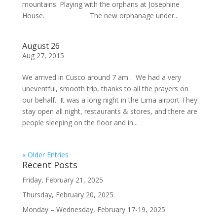
mountains. Playing with the orphans at Josephine
House. The new orphanage under...
August 26
Aug 27, 2015
We arrived in Cusco around 7 am . We had a very
uneventful, smooth trip, thanks to all the prayers on
our behalf. It was a long night in the Lima airport They
stay open all night, restaurants & stores, and there are
people sleeping on the floor and in...
« Older Entries
Recent Posts
Friday, February 21, 2025
Thursday, February 20, 2025
Monday – Wednesday, February 17-19, 2025