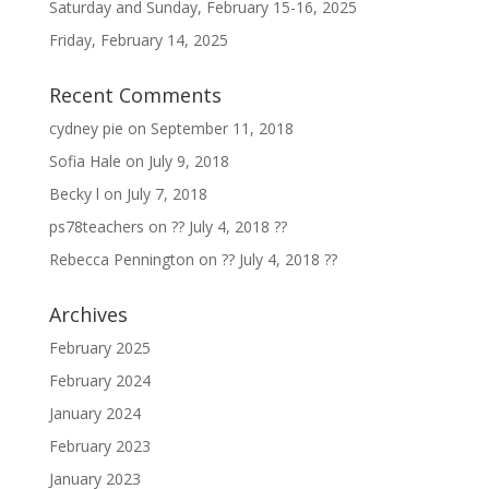
Saturday and Sunday, February 15-16, 2025
Friday, February 14, 2025
Recent Comments
cydney pie
on
September 11, 2018
Sofia Hale
on
July 9, 2018
Becky l
on
July 7, 2018
ps78teachers
on
?? July 4, 2018 ??
Rebecca Pennington
on
?? July 4, 2018 ??
Archives
February 2025
February 2024
January 2024
February 2023
January 2023