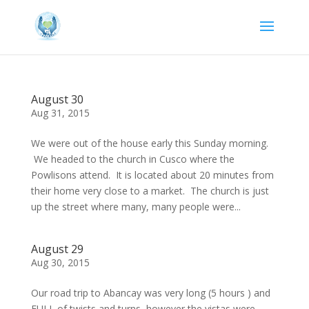
August 30
Aug 31, 2015
We were out of the house early this Sunday morning.
We headed to the church in Cusco where the
Powlisons attend. It is located about 20 minutes from
their home very close to a market. The church is just
up the street where many, many people were...
August 29
Aug 30, 2015
Our road trip to Abancay was very long (5 hours ) and
FULL of twists and turns, however the vistas were