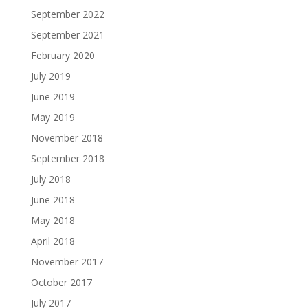
September 2022
September 2021
February 2020
July 2019
June 2019
May 2019
November 2018
September 2018
July 2018
June 2018
May 2018
April 2018
November 2017
October 2017
July 2017