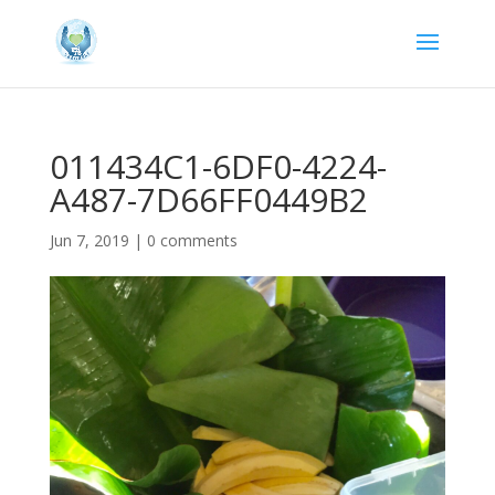
011434C1-6DF0-4224-
A487-7D66FF0449B2
Jun 7, 2019
|
0 comments