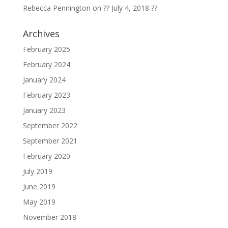
Rebecca Pennington
on
?? July 4, 2018 ??
Archives
February 2025
February 2024
January 2024
February 2023
January 2023
September 2022
September 2021
February 2020
July 2019
June 2019
May 2019
November 2018