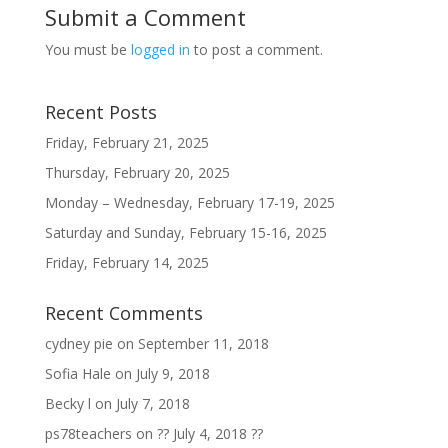
Submit a Comment
You must be
logged in
to post a comment.
Recent Posts
Friday, February 21, 2025
Thursday, February 20, 2025
Monday – Wednesday, February 17-19, 2025
Saturday and Sunday, February 15-16, 2025
Friday, February 14, 2025
Recent Comments
cydney pie
on
September 11, 2018
Sofia Hale
on
July 9, 2018
Becky l
on
July 7, 2018
ps78teachers
on
?? July 4, 2018 ??