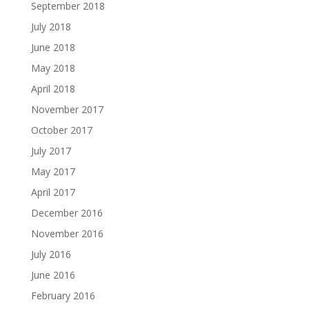
September 2018
July 2018
June 2018
May 2018
April 2018
November 2017
October 2017
July 2017
May 2017
April 2017
December 2016
November 2016
July 2016
June 2016
February 2016