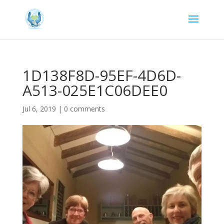
1D138F8D-95EF-4D6D-
A513-025E1C06DEE0
Jul 6, 2019
|
0 comments