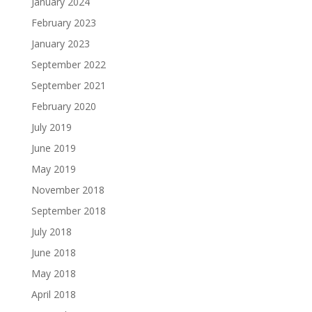
January 2024
February 2023
January 2023
September 2022
September 2021
February 2020
July 2019
June 2019
May 2019
November 2018
September 2018
July 2018
June 2018
May 2018
April 2018