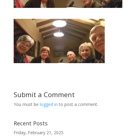
Submit a Comment
You must be
logged in
to post a comment.
Recent Posts
Friday, February 21, 2025