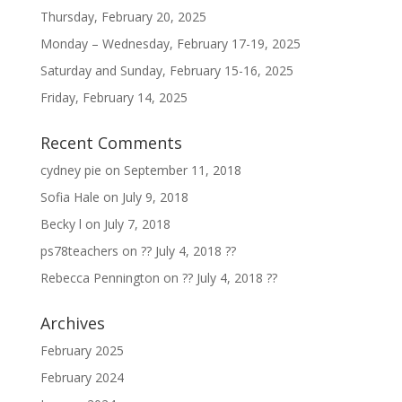
Thursday, February 20, 2025
Monday – Wednesday, February 17-19, 2025
Saturday and Sunday, February 15-16, 2025
Friday, February 14, 2025
Recent Comments
cydney pie
on
September 11, 2018
Sofia Hale
on
July 9, 2018
Becky l
on
July 7, 2018
ps78teachers
on
?? July 4, 2018 ??
Rebecca Pennington
on
?? July 4, 2018 ??
Archives
February 2025
February 2024