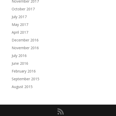
November 2017
October 2017
July 2017
May 2017
April 2017
December 2016
November 2016
July 2016
June 2016
February 2016
September 2015
August 2015