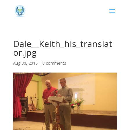
Dale__Keith_his_translat
or.jpg
Aug 30, 2015
|
0 comments