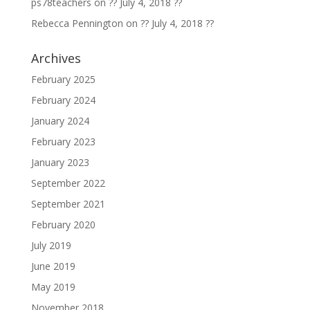
ps78teachers
on
?? July 4, 2018 ??
Rebecca Pennington
on
?? July 4, 2018 ??
Archives
February 2025
February 2024
January 2024
February 2023
January 2023
September 2022
September 2021
February 2020
July 2019
June 2019
May 2019
November 2018