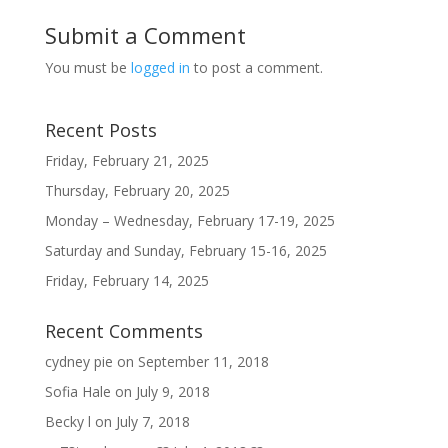
Submit a Comment
You must be
logged in
to post a comment.
Recent Posts
Friday, February 21, 2025
Thursday, February 20, 2025
Monday – Wednesday, February 17-19, 2025
Saturday and Sunday, February 15-16, 2025
Friday, February 14, 2025
Recent Comments
cydney pie
on
September 11, 2018
Sofia Hale
on
July 9, 2018
Becky l
on
July 7, 2018