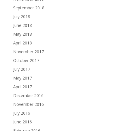
September 2018
July 2018
June 2018
May 2018
April 2018
November 2017
October 2017
July 2017
May 2017
April 2017
December 2016
November 2016
July 2016
June 2016
February 2016