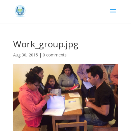
Work_group.jpg
Aug 30, 2015
|
0 comments