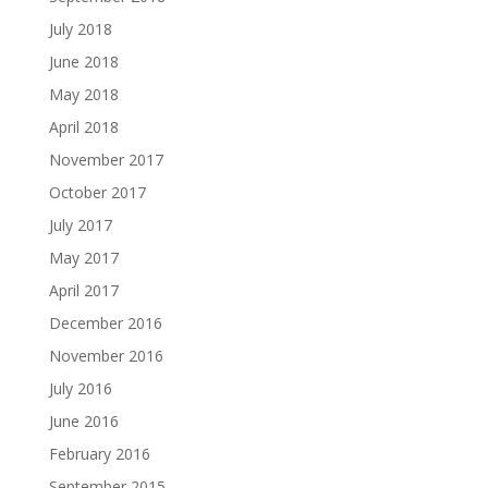
July 2018
June 2018
May 2018
April 2018
November 2017
October 2017
July 2017
May 2017
April 2017
December 2016
November 2016
July 2016
June 2016
February 2016
September 2015