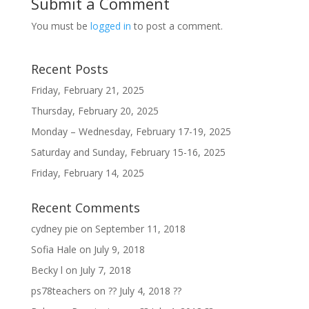
Submit a Comment
You must be
logged in
to post a comment.
Recent Posts
Friday, February 21, 2025
Thursday, February 20, 2025
Monday – Wednesday, February 17-19, 2025
Saturday and Sunday, February 15-16, 2025
Friday, February 14, 2025
Recent Comments
cydney pie
on
September 11, 2018
Sofia Hale
on
July 9, 2018
Becky l
on
July 7, 2018
ps78teachers
on
?? July 4, 2018 ??