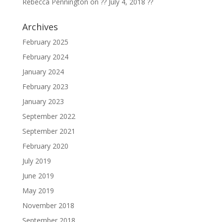
Rebecca Pennington
on
?? July 4, 2018 ??
Archives
February 2025
February 2024
January 2024
February 2023
January 2023
September 2022
September 2021
February 2020
July 2019
June 2019
May 2019
November 2018
September 2018