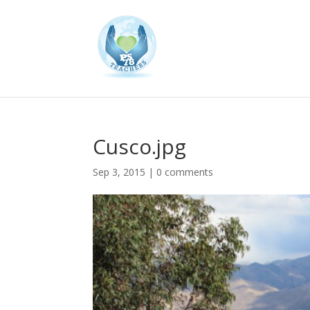
Cusco.jpg
Sep 3, 2015
|
0 comments