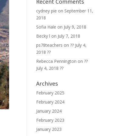
Recent Comments
cydney pie
on
September 11,
2018
Sofia Hale
on
July 9, 2018
Becky l
on
July 7, 2018
ps78teachers
on
?? July 4,
2018 ??
Rebecca Pennington
on
??
July 4, 2018 ??
Archives
February 2025
February 2024
January 2024
February 2023
January 2023