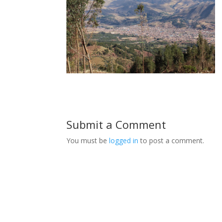
Submit a Comment
You must be
logged in
to post a comment.