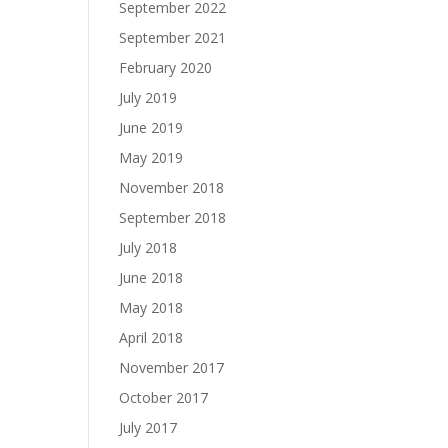
September 2022
September 2021
February 2020
July 2019
June 2019
May 2019
November 2018
September 2018
July 2018
June 2018
May 2018
April 2018
November 2017
October 2017
July 2017