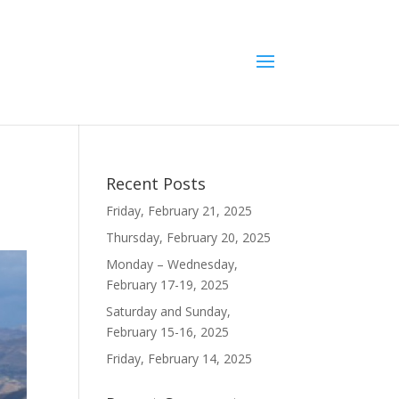
Recent Posts
Friday, February 21, 2025
Thursday, February 20, 2025
Monday – Wednesday,
February 17-19, 2025
Saturday and Sunday,
February 15-16, 2025
Friday, February 14, 2025