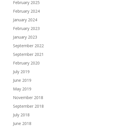
February 2025
February 2024
January 2024
February 2023
January 2023
September 2022
September 2021
February 2020
July 2019
June 2019
May 2019
November 2018
September 2018
July 2018
June 2018