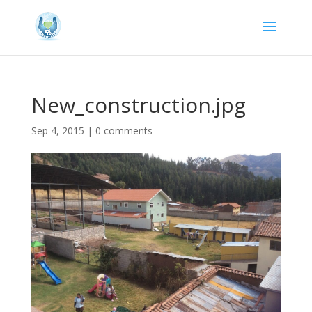
New_construction.jpg
Sep 4, 2015
|
0 comments