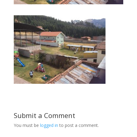
Submit a Comment
You must be
logged in
to post a comment.