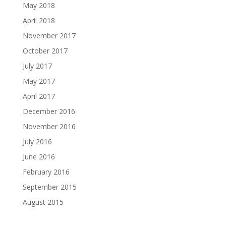
May 2018
April 2018
November 2017
October 2017
July 2017
May 2017
April 2017
December 2016
November 2016
July 2016
June 2016
February 2016
September 2015
August 2015