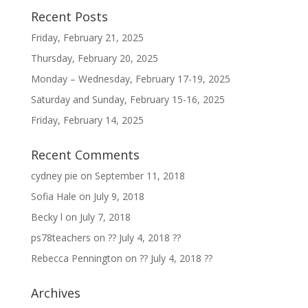
Recent Posts
Friday, February 21, 2025
Thursday, February 20, 2025
Monday – Wednesday, February 17-19, 2025
Saturday and Sunday, February 15-16, 2025
Friday, February 14, 2025
Recent Comments
cydney pie
on
September 11, 2018
Sofia Hale
on
July 9, 2018
Becky l
on
July 7, 2018
ps78teachers
on
?? July 4, 2018 ??
Rebecca Pennington
on
?? July 4, 2018 ??
Archives