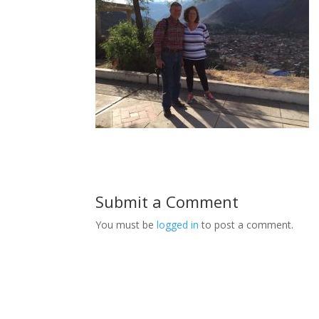
Submit a Comment
You must be
logged in
to post a comment.