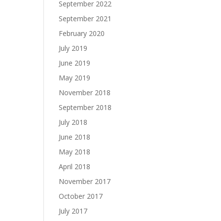
September 2022
September 2021
February 2020
July 2019
June 2019
May 2019
November 2018
September 2018
July 2018
June 2018
May 2018
April 2018
November 2017
October 2017
July 2017