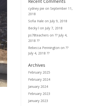
Recent Comments
cydney pie
on
September 11,
2018
Sofia Hale
on
July 9, 2018
Becky l
on
July 7, 2018
ps78teachers
on
?? July 4,
2018 ??
Rebecca Pennington
on
??
July 4, 2018 ??
Archives
February 2025
February 2024
January 2024
February 2023
January 2023