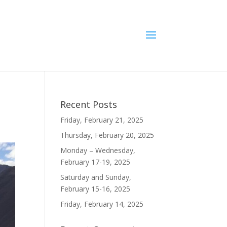
Recent Posts
Friday, February 21, 2025
Thursday, February 20, 2025
Monday – Wednesday,
February 17-19, 2025
Saturday and Sunday,
February 15-16, 2025
Friday, February 14, 2025