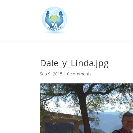
Dale_y_Linda.jpg
Sep 9, 2015
|
0 comments