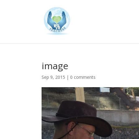
image
Sep 9, 2015
|
0 comments