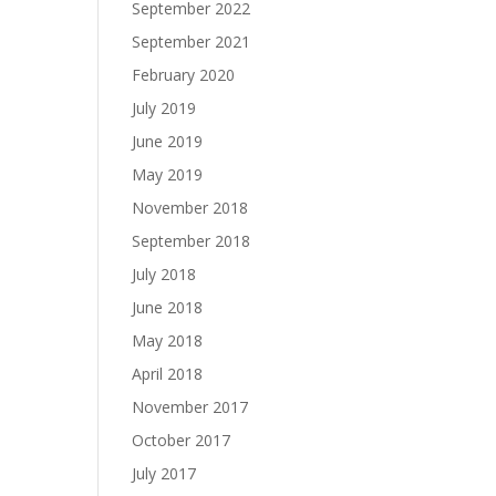
September 2022
September 2021
February 2020
July 2019
June 2019
May 2019
November 2018
September 2018
July 2018
June 2018
May 2018
April 2018
November 2017
October 2017
July 2017