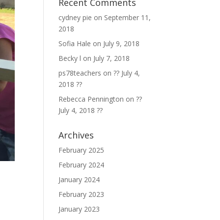
Recent Comments
cydney pie
on
September 11,
2018
Sofia Hale
on
July 9, 2018
Becky l
on
July 7, 2018
ps78teachers
on
?? July 4,
2018 ??
Rebecca Pennington
on
??
July 4, 2018 ??
Archives
February 2025
February 2024
January 2024
February 2023
January 2023