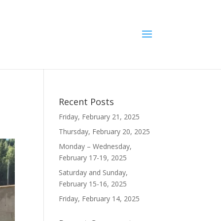
Recent Posts
Friday, February 21, 2025
Thursday, February 20, 2025
Monday – Wednesday,
February 17-19, 2025
Saturday and Sunday,
February 15-16, 2025
Friday, February 14, 2025