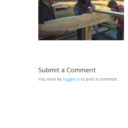
Submit a Comment
You must be
logged in
to post a comment.