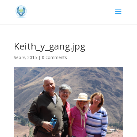
Keith_y_gang.jpg
Sep 9, 2015
|
0 comments