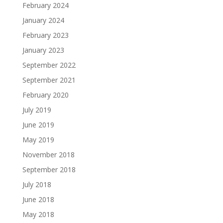
February 2024
January 2024
February 2023
January 2023
September 2022
September 2021
February 2020
July 2019
June 2019
May 2019
November 2018
September 2018
July 2018
June 2018
May 2018