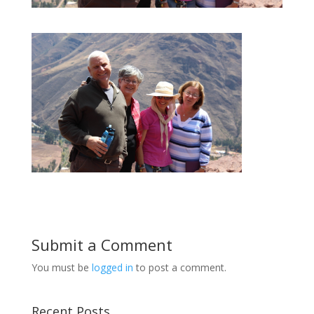
Submit a Comment
You must be
logged in
to post a comment.
Recent Posts