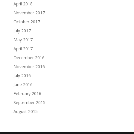
April 2018
November 2017
October 2017
July 2017
May 2017
April 2017
December 2016
November 2016
July 2016
June 2016
February 2016
September 2015
August 2015