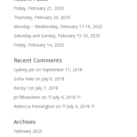
Friday, February 21, 2025
Thursday, February 20, 2025
Monday – Wednesday, February 17-19, 2025
Saturday and Sunday, February 15-16, 2025
Friday, February 14, 2025
Recent Comments
cydney pie
on
September 11, 2018
Sofia Hale
on
July 9, 2018
Becky l
on
July 7, 2018
ps78teachers
on
?? July 4, 2018 ??
Rebecca Pennington
on
?? July 4, 2018 ??
Archives
February 2025