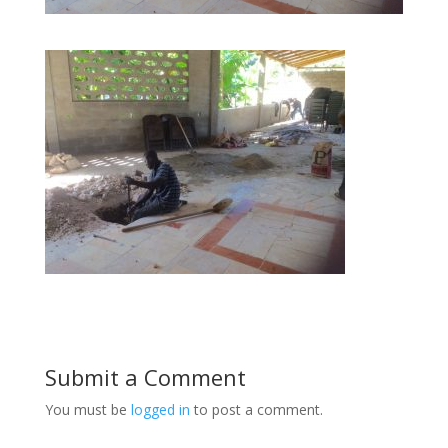
Submit a Comment
You must be
logged in
to post a comment.