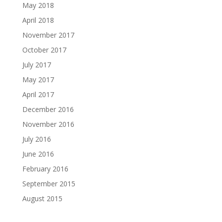
May 2018
April 2018
November 2017
October 2017
July 2017
May 2017
April 2017
December 2016
November 2016
July 2016
June 2016
February 2016
September 2015
August 2015