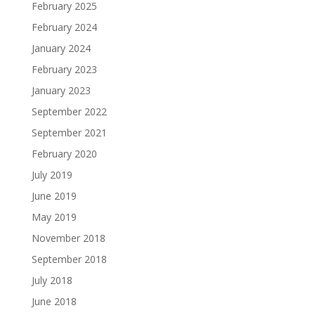
February 2025
February 2024
January 2024
February 2023
January 2023
September 2022
September 2021
February 2020
July 2019
June 2019
May 2019
November 2018
September 2018
July 2018
June 2018