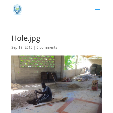
Hole.jpg
Sep 19, 2015
|
0 comments