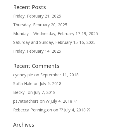
Recent Posts
Friday, February 21, 2025
Thursday, February 20, 2025
Monday – Wednesday, February 17-19, 2025
Saturday and Sunday, February 15-16, 2025
Friday, February 14, 2025
Recent Comments
cydney pie
on
September 11, 2018
Sofia Hale
on
July 9, 2018
Becky l
on
July 7, 2018
ps78teachers
on
?? July 4, 2018 ??
Rebecca Pennington
on
?? July 4, 2018 ??
Archives