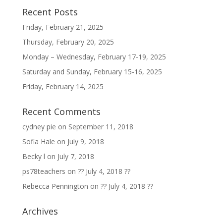
Recent Posts
Friday, February 21, 2025
Thursday, February 20, 2025
Monday – Wednesday, February 17-19, 2025
Saturday and Sunday, February 15-16, 2025
Friday, February 14, 2025
Recent Comments
cydney pie
on
September 11, 2018
Sofia Hale
on
July 9, 2018
Becky l
on
July 7, 2018
ps78teachers
on
?? July 4, 2018 ??
Rebecca Pennington
on
?? July 4, 2018 ??
Archives