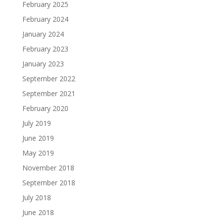
February 2025
February 2024
January 2024
February 2023
January 2023
September 2022
September 2021
February 2020
July 2019
June 2019
May 2019
November 2018
September 2018
July 2018
June 2018