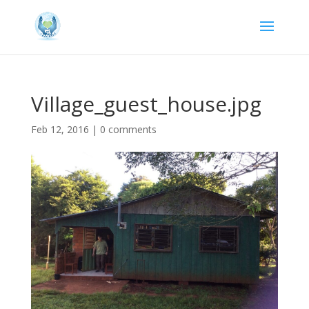
Village_guest_house.jpg
Feb 12, 2016
|
0 comments