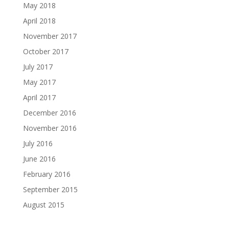
May 2018
April 2018
November 2017
October 2017
July 2017
May 2017
April 2017
December 2016
November 2016
July 2016
June 2016
February 2016
September 2015
August 2015