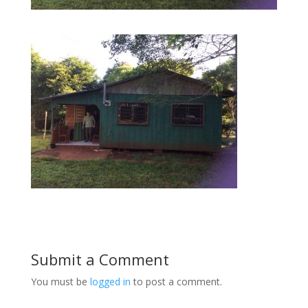
Submit a Comment
You must be
logged in
to post a comment.