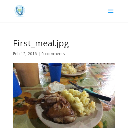
First_meal.jpg
Feb 12, 2016
|
0 comments