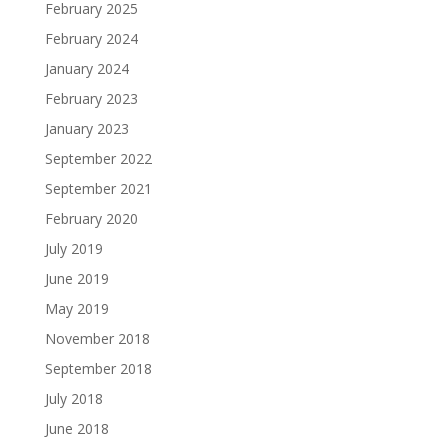
February 2025
February 2024
January 2024
February 2023
January 2023
September 2022
September 2021
February 2020
July 2019
June 2019
May 2019
November 2018
September 2018
July 2018
June 2018