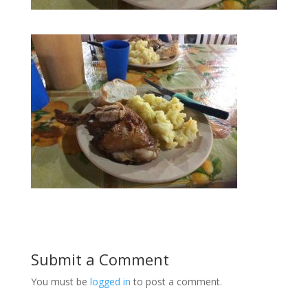
Submit a Comment
You must be
logged in
to post a comment.