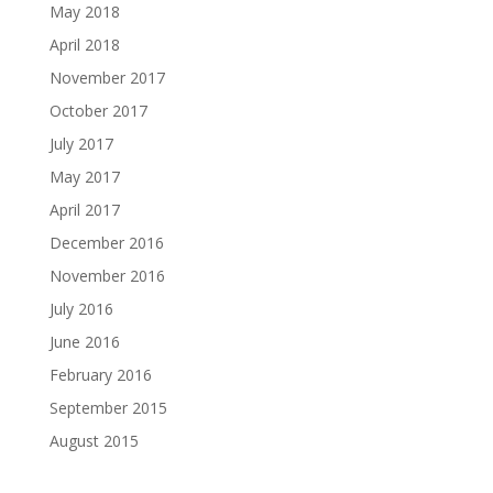
May 2018
April 2018
November 2017
October 2017
July 2017
May 2017
April 2017
December 2016
November 2016
July 2016
June 2016
February 2016
September 2015
August 2015