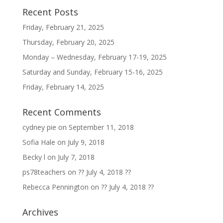
Recent Posts
Friday, February 21, 2025
Thursday, February 20, 2025
Monday – Wednesday, February 17-19, 2025
Saturday and Sunday, February 15-16, 2025
Friday, February 14, 2025
Recent Comments
cydney pie
on
September 11, 2018
Sofia Hale
on
July 9, 2018
Becky l
on
July 7, 2018
ps78teachers
on
?? July 4, 2018 ??
Rebecca Pennington
on
?? July 4, 2018 ??
Archives