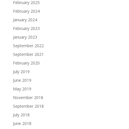
February 2025
February 2024
January 2024
February 2023
January 2023
September 2022
September 2021
February 2020
July 2019
June 2019
May 2019
November 2018
September 2018
July 2018
June 2018