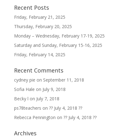
Recent Posts
Friday, February 21, 2025
Thursday, February 20, 2025
Monday – Wednesday, February 17-19, 2025
Saturday and Sunday, February 15-16, 2025
Friday, February 14, 2025
Recent Comments
cydney pie
on
September 11, 2018
Sofia Hale
on
July 9, 2018
Becky l
on
July 7, 2018
ps78teachers
on
?? July 4, 2018 ??
Rebecca Pennington
on
?? July 4, 2018 ??
Archives