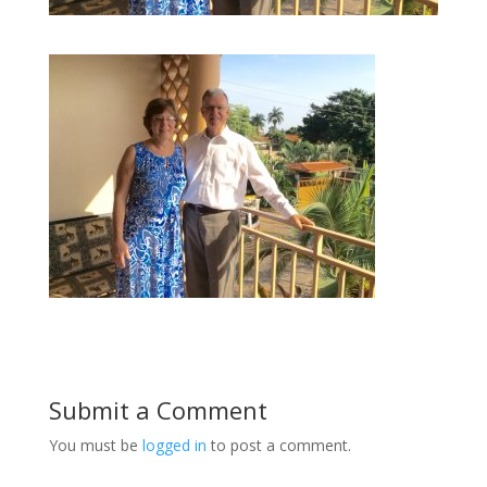
Submit a Comment
You must be
logged in
to post a comment.