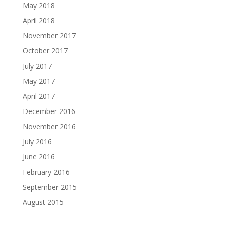
May 2018
April 2018
November 2017
October 2017
July 2017
May 2017
April 2017
December 2016
November 2016
July 2016
June 2016
February 2016
September 2015
August 2015