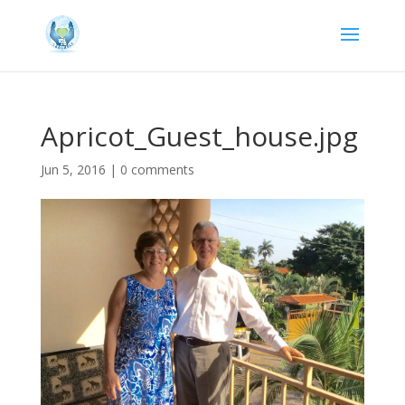
Apricot_Guest_house.jpg
Jun 5, 2016
|
0 comments