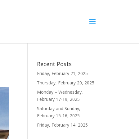
Recent Posts
Friday, February 21, 2025
Thursday, February 20, 2025
Monday – Wednesday,
February 17-19, 2025
Saturday and Sunday,
February 15-16, 2025
Friday, February 14, 2025