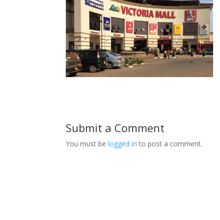
Submit a Comment
You must be
logged in
to post a comment.