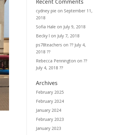
Recent Comments
cydney pie
on
September 11,
2018
Sofia Hale
on
July 9, 2018
Becky l
on
July 7, 2018
ps78teachers
on
?? July 4,
2018 ??
Rebecca Pennington
on
??
July 4, 2018 ??
Archives
February 2025
February 2024
January 2024
February 2023
January 2023