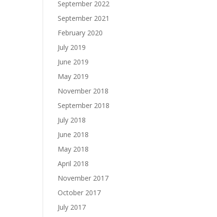
September 2022
September 2021
February 2020
July 2019
June 2019
May 2019
November 2018
September 2018
July 2018
June 2018
May 2018
April 2018
November 2017
October 2017
July 2017