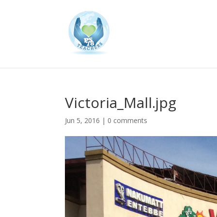
Victoria_Mall.jpg
Jun 5, 2016
|
0 comments