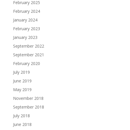
February 2025
February 2024
January 2024
February 2023
January 2023
September 2022
September 2021
February 2020
July 2019
June 2019
May 2019
November 2018
September 2018
July 2018
June 2018