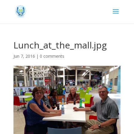
Lunch_at_the_mall.jpg
Jun 7, 2016
|
0 comments