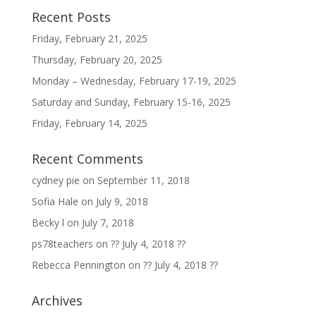
Recent Posts
Friday, February 21, 2025
Thursday, February 20, 2025
Monday – Wednesday, February 17-19, 2025
Saturday and Sunday, February 15-16, 2025
Friday, February 14, 2025
Recent Comments
cydney pie
on
September 11, 2018
Sofia Hale
on
July 9, 2018
Becky l
on
July 7, 2018
ps78teachers
on
?? July 4, 2018 ??
Rebecca Pennington
on
?? July 4, 2018 ??
Archives