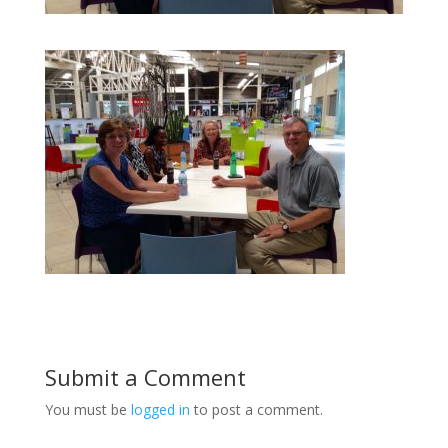
Submit a Comment
You must be
logged in
to post a comment.