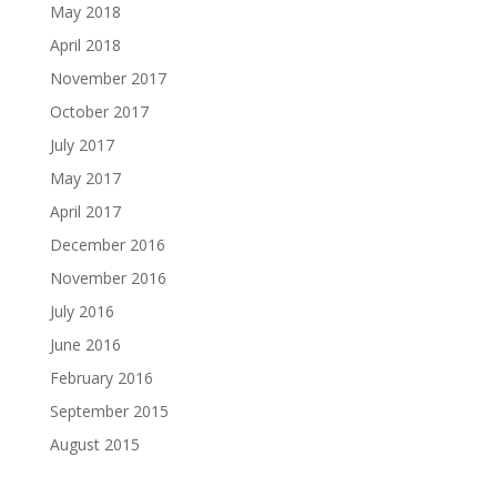
May 2018
April 2018
November 2017
October 2017
July 2017
May 2017
April 2017
December 2016
November 2016
July 2016
June 2016
February 2016
September 2015
August 2015