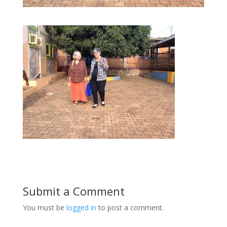
Submit a Comment
You must be
logged in
to post a comment.