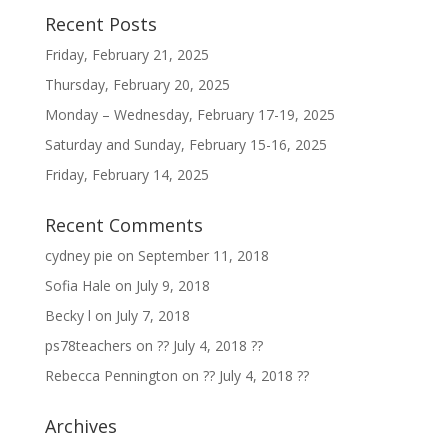
Recent Posts
Friday, February 21, 2025
Thursday, February 20, 2025
Monday – Wednesday, February 17-19, 2025
Saturday and Sunday, February 15-16, 2025
Friday, February 14, 2025
Recent Comments
cydney pie
on
September 11, 2018
Sofia Hale
on
July 9, 2018
Becky l
on
July 7, 2018
ps78teachers
on
?? July 4, 2018 ??
Rebecca Pennington
on
?? July 4, 2018 ??
Archives