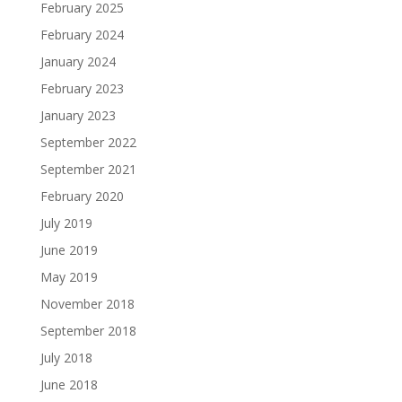
February 2025
February 2024
January 2024
February 2023
January 2023
September 2022
September 2021
February 2020
July 2019
June 2019
May 2019
November 2018
September 2018
July 2018
June 2018