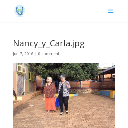
Nancy_y_Carla.jpg
Jun 7, 2016
|
0 comments