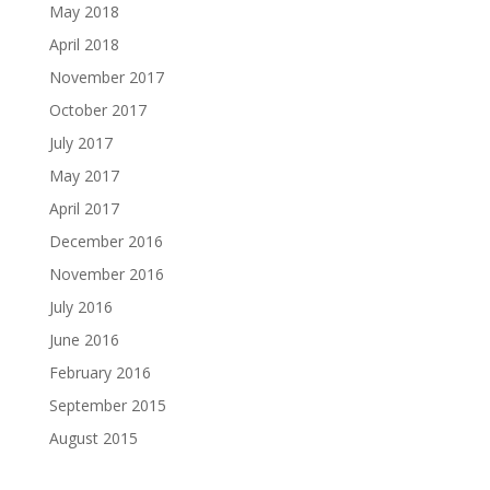
May 2018
April 2018
November 2017
October 2017
July 2017
May 2017
April 2017
December 2016
November 2016
July 2016
June 2016
February 2016
September 2015
August 2015