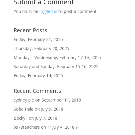
Submit a Comment
You must be
logged in
to post a comment.
Recent Posts
Friday, February 21, 2025
Thursday, February 20, 2025
Monday – Wednesday, February 17-19, 2025
Saturday and Sunday, February 15-16, 2025
Friday, February 14, 2025
Recent Comments
cydney pie
on
September 11, 2018
Sofia Hale
on
July 9, 2018
Becky l
on
July 7, 2018
ps78teachers
on
?? July 4, 2018 ??