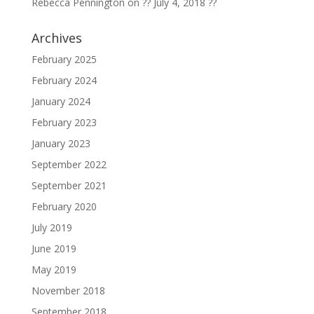
Rebecca Pennington
on
?? July 4, 2018 ??
Archives
February 2025
February 2024
January 2024
February 2023
January 2023
September 2022
September 2021
February 2020
July 2019
June 2019
May 2019
November 2018
September 2018