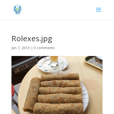
Rolexes.jpg
Jun 7, 2016
|
0 comments