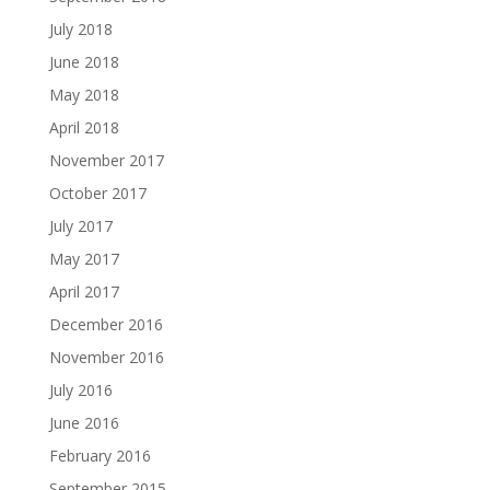
July 2018
June 2018
May 2018
April 2018
November 2017
October 2017
July 2017
May 2017
April 2017
December 2016
November 2016
July 2016
June 2016
February 2016
September 2015