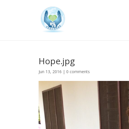
Hope.jpg
Jun 13, 2016
|
0 comments