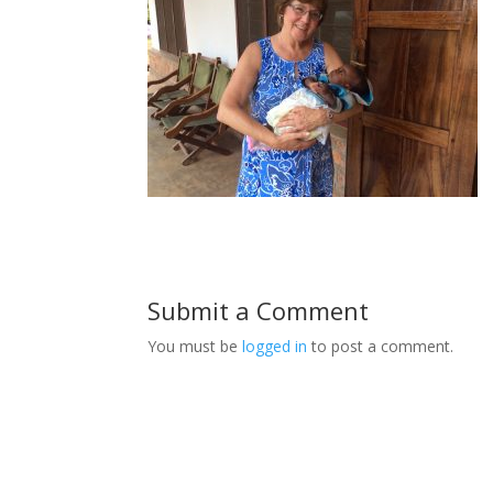
Submit a Comment
You must be
logged in
to post a comment.