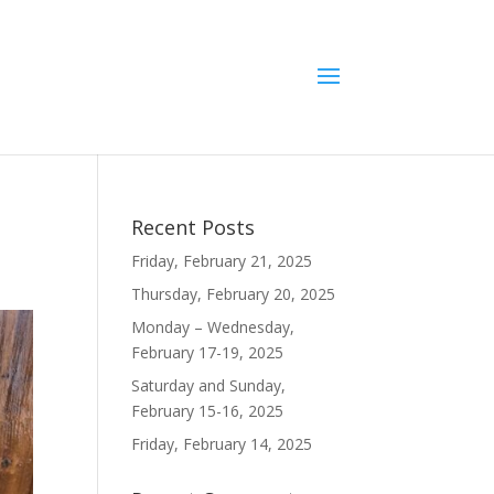
Recent Posts
Friday, February 21, 2025
Thursday, February 20, 2025
Monday – Wednesday,
February 17-19, 2025
Saturday and Sunday,
February 15-16, 2025
Friday, February 14, 2025