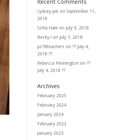
Recent Comments
cydney pie
on
September 11,
2018
Sofia Hale
on
July 9, 2018
Becky l
on
July 7, 2018
ps78teachers
on
?? July 4,
2018 ??
Rebecca Pennington
on
??
July 4, 2018 ??
Archives
February 2025
February 2024
January 2024
February 2023
January 2023