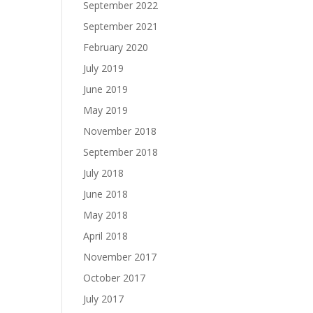
September 2022
September 2021
February 2020
July 2019
June 2019
May 2019
November 2018
September 2018
July 2018
June 2018
May 2018
April 2018
November 2017
October 2017
July 2017