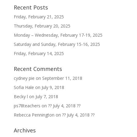
Recent Posts
Friday, February 21, 2025
Thursday, February 20, 2025
Monday – Wednesday, February 17-19, 2025
Saturday and Sunday, February 15-16, 2025
Friday, February 14, 2025
Recent Comments
cydney pie
on
September 11, 2018
Sofia Hale
on
July 9, 2018
Becky l
on
July 7, 2018
ps78teachers
on
?? July 4, 2018 ??
Rebecca Pennington
on
?? July 4, 2018 ??
Archives