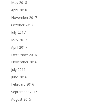
May 2018
April 2018
November 2017
October 2017
July 2017
May 2017
April 2017
December 2016
November 2016
July 2016
June 2016
February 2016
September 2015
August 2015