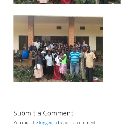
Submit a Comment
You must be
logged in
to post a comment.