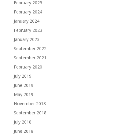
February 2025
February 2024
January 2024
February 2023
January 2023
September 2022
September 2021
February 2020
July 2019
June 2019
May 2019
November 2018
September 2018
July 2018
June 2018