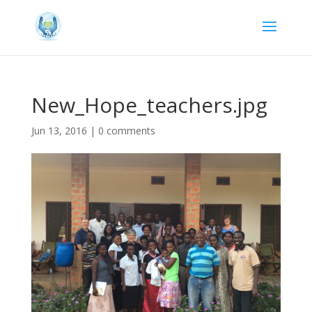
New_Hope_teachers.jpg
Jun 13, 2016
|
0 comments