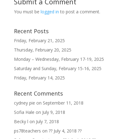
Submit a Comment
You must be
logged in
to post a comment.
Recent Posts
Friday, February 21, 2025
Thursday, February 20, 2025
Monday – Wednesday, February 17-19, 2025
Saturday and Sunday, February 15-16, 2025
Friday, February 14, 2025
Recent Comments
cydney pie
on
September 11, 2018
Sofia Hale
on
July 9, 2018
Becky l
on
July 7, 2018
ps78teachers
on
?? July 4, 2018 ??