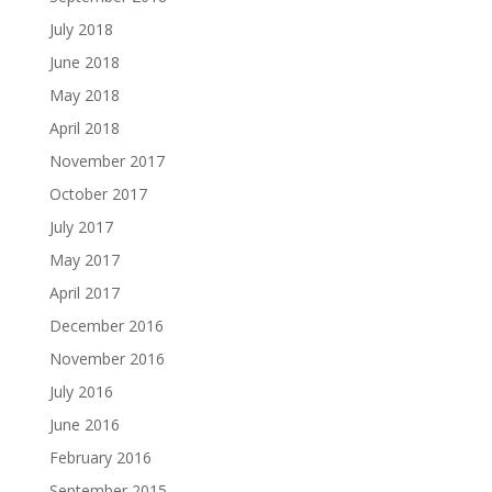
July 2018
June 2018
May 2018
April 2018
November 2017
October 2017
July 2017
May 2017
April 2017
December 2016
November 2016
July 2016
June 2016
February 2016
September 2015