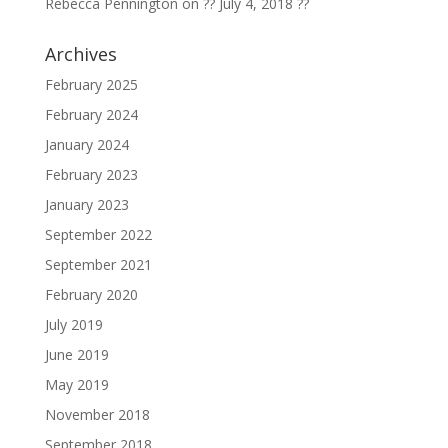
Rebecca Pennington
on
?? July 4, 2018 ??
Archives
February 2025
February 2024
January 2024
February 2023
January 2023
September 2022
September 2021
February 2020
July 2019
June 2019
May 2019
November 2018
September 2018