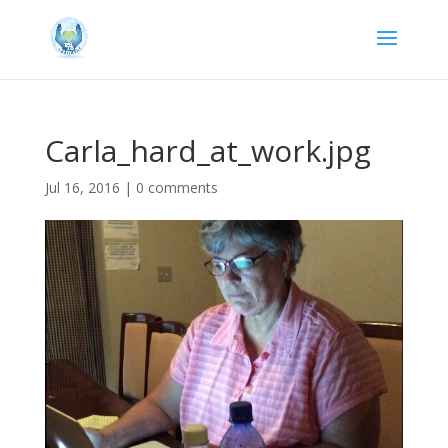
Carla_hard_at_work.jpg
Jul 16, 2016
|
0 comments