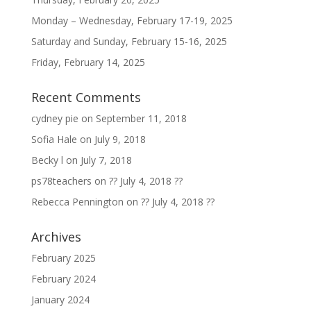
Monday – Wednesday, February 17-19, 2025
Saturday and Sunday, February 15-16, 2025
Friday, February 14, 2025
Recent Comments
cydney pie
on
September 11, 2018
Sofia Hale
on
July 9, 2018
Becky l
on
July 7, 2018
ps78teachers
on
?? July 4, 2018 ??
Rebecca Pennington
on
?? July 4, 2018 ??
Archives
February 2025
February 2024
January 2024