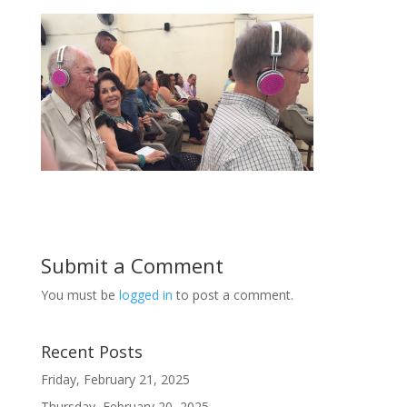
Submit a Comment
You must be
logged in
to post a comment.
Recent Posts
Friday, February 21, 2025
Thursday, February 20, 2025