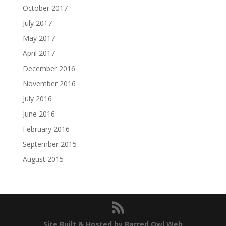
October 2017
July 2017
May 2017
April 2017
December 2016
November 2016
July 2016
June 2016
February 2016
September 2015
August 2015
Site Built & Hosted by Barred Owl Web