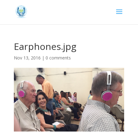
Earphones.jpg
Nov 13, 2016
|
0 comments