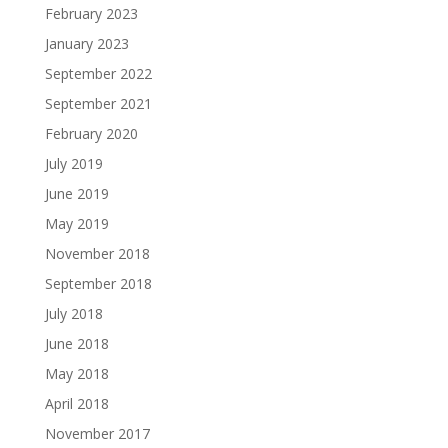
February 2023
January 2023
September 2022
September 2021
February 2020
July 2019
June 2019
May 2019
November 2018
September 2018
July 2018
June 2018
May 2018
April 2018
November 2017