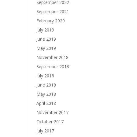
September 2022
September 2021
February 2020
July 2019
June 2019
May 2019
November 2018
September 2018
July 2018
June 2018
May 2018
April 2018
November 2017
October 2017
July 2017