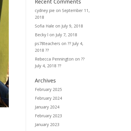
Recent Comments
cydney pie
on
September 11,
2018
Sofia Hale
on
July 9, 2018
Becky l
on
July 7, 2018
ps78teachers
on
?? July 4,
2018 ??
Rebecca Pennington
on
??
July 4, 2018 ??
Archives
February 2025
February 2024
January 2024
February 2023
January 2023