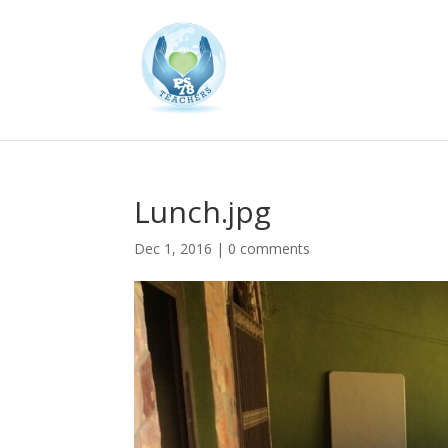
Lunch.jpg
Dec 1, 2016
|
0 comments