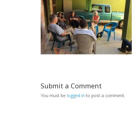
Submit a Comment
You must be
logged in
to post a comment.