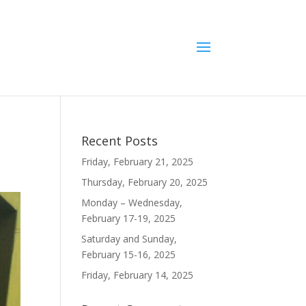
Recent Posts
Friday, February 21, 2025
Thursday, February 20, 2025
Monday – Wednesday,
February 17-19, 2025
Saturday and Sunday,
February 15-16, 2025
Friday, February 14, 2025