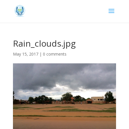
Rain_clouds.jpg
May 15, 2017
|
0 comments