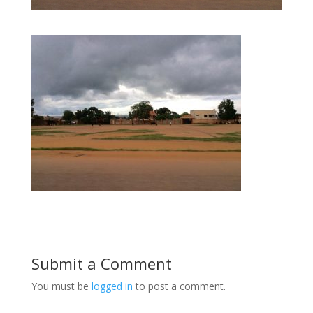
Submit a Comment
You must be
logged in
to post a comment.