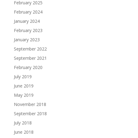
February 2025
February 2024
January 2024
February 2023
January 2023
September 2022
September 2021
February 2020
July 2019
June 2019
May 2019
November 2018
September 2018
July 2018
June 2018