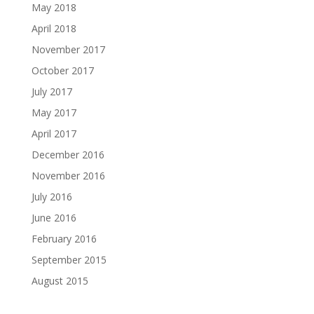
May 2018
April 2018
November 2017
October 2017
July 2017
May 2017
April 2017
December 2016
November 2016
July 2016
June 2016
February 2016
September 2015
August 2015