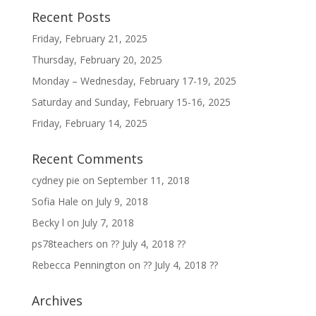
Recent Posts
Friday, February 21, 2025
Thursday, February 20, 2025
Monday – Wednesday, February 17-19, 2025
Saturday and Sunday, February 15-16, 2025
Friday, February 14, 2025
Recent Comments
cydney pie
on
September 11, 2018
Sofia Hale
on
July 9, 2018
Becky l
on
July 7, 2018
ps78teachers
on
?? July 4, 2018 ??
Rebecca Pennington
on
?? July 4, 2018 ??
Archives