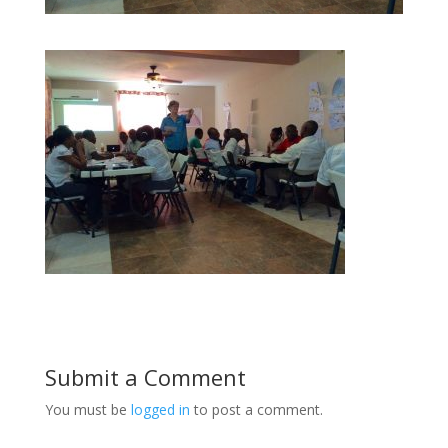
Submit a Comment
You must be
logged in
to post a comment.