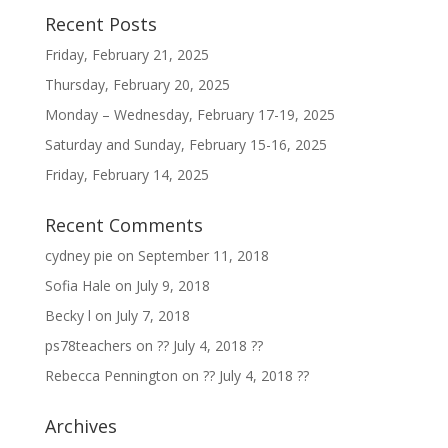
Recent Posts
Friday, February 21, 2025
Thursday, February 20, 2025
Monday – Wednesday, February 17-19, 2025
Saturday and Sunday, February 15-16, 2025
Friday, February 14, 2025
Recent Comments
cydney pie
on
September 11, 2018
Sofia Hale
on
July 9, 2018
Becky l
on
July 7, 2018
ps78teachers
on
?? July 4, 2018 ??
Rebecca Pennington
on
?? July 4, 2018 ??
Archives