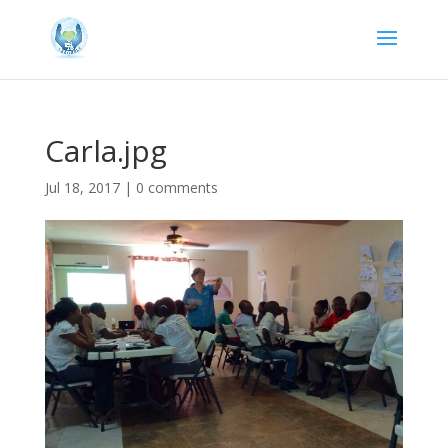
Carla.jpg
Jul 18, 2017
|
0 comments