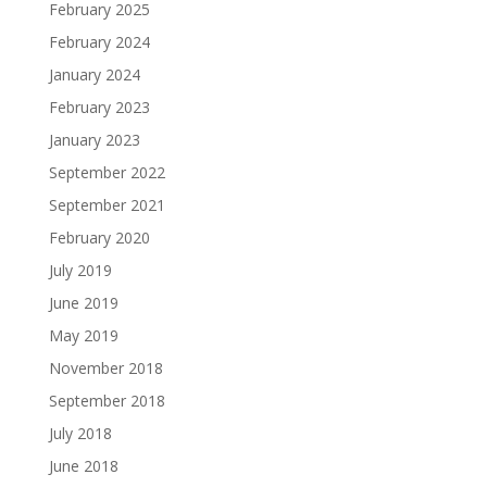
February 2025
February 2024
January 2024
February 2023
January 2023
September 2022
September 2021
February 2020
July 2019
June 2019
May 2019
November 2018
September 2018
July 2018
June 2018