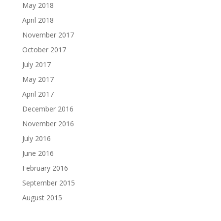
May 2018
April 2018
November 2017
October 2017
July 2017
May 2017
April 2017
December 2016
November 2016
July 2016
June 2016
February 2016
September 2015
August 2015