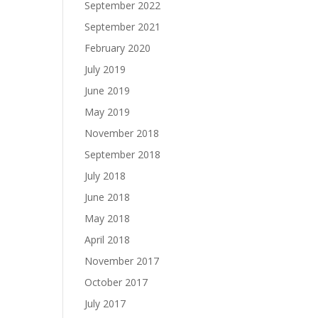
September 2022
September 2021
February 2020
July 2019
June 2019
May 2019
November 2018
September 2018
July 2018
June 2018
May 2018
April 2018
November 2017
October 2017
July 2017