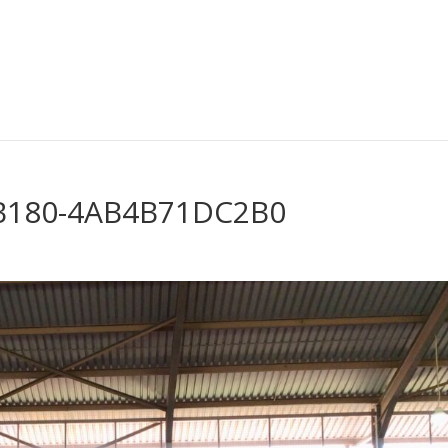
-B180-4AB4B71DC2B0