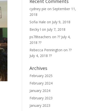
Recent Comments
cydney pie
on
September 11,
2018
Sofia Hale
on
July 9, 2018
Becky l
on
July 7, 2018
ps78teachers
on
?? July 4,
2018 ??
Rebecca Pennington
on
??
July 4, 2018 ??
Archives
February 2025
February 2024
January 2024
February 2023
January 2023