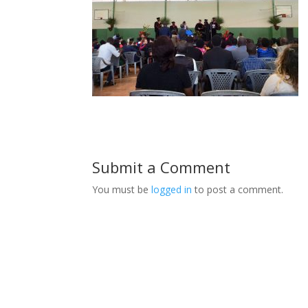
Submit a Comment
You must be
logged in
to post a comment.