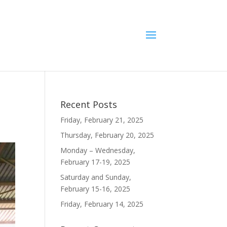
Recent Posts
Friday, February 21, 2025
Thursday, February 20, 2025
Monday – Wednesday,
February 17-19, 2025
Saturday and Sunday,
February 15-16, 2025
Friday, February 14, 2025