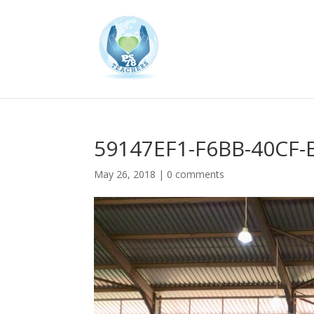
59147EF1-F6BB-40CF
May 26, 2018
|
0 comments