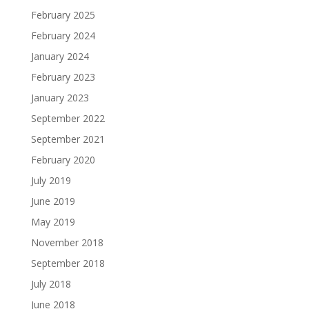
February 2025
February 2024
January 2024
February 2023
January 2023
September 2022
September 2021
February 2020
July 2019
June 2019
May 2019
November 2018
September 2018
July 2018
June 2018