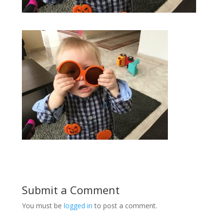
Submit a Comment
You must be
logged in
to post a comment.