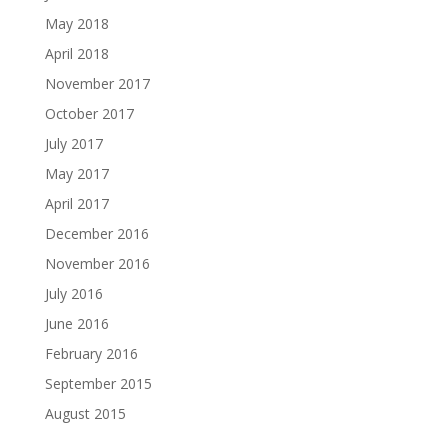
May 2018
April 2018
November 2017
October 2017
July 2017
May 2017
April 2017
December 2016
November 2016
July 2016
June 2016
February 2016
September 2015
August 2015