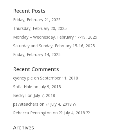
Recent Posts
Friday, February 21, 2025
Thursday, February 20, 2025
Monday – Wednesday, February 17-19, 2025
Saturday and Sunday, February 15-16, 2025
Friday, February 14, 2025
Recent Comments
cydney pie
on
September 11, 2018
Sofia Hale
on
July 9, 2018
Becky l
on
July 7, 2018
ps78teachers
on
?? July 4, 2018 ??
Rebecca Pennington
on
?? July 4, 2018 ??
Archives