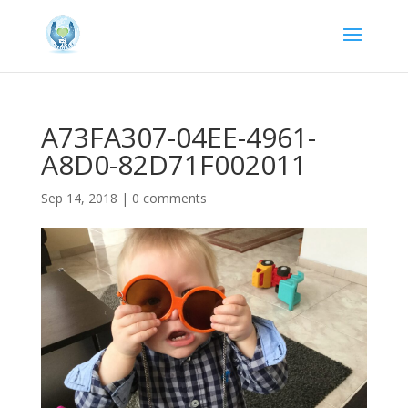
A73FA307-04EE-4961-
A8D0-82D71F002011
Sep 14, 2018
|
0 comments