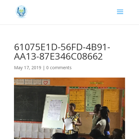
61075E1D-56FD-4B91-
AA13-87E346C08662
May 17, 2019
|
0 comments