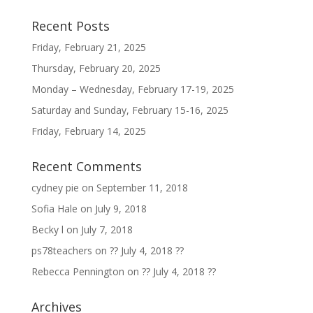
Recent Posts
Friday, February 21, 2025
Thursday, February 20, 2025
Monday – Wednesday, February 17-19, 2025
Saturday and Sunday, February 15-16, 2025
Friday, February 14, 2025
Recent Comments
cydney pie
on
September 11, 2018
Sofia Hale
on
July 9, 2018
Becky l
on
July 7, 2018
ps78teachers
on
?? July 4, 2018 ??
Rebecca Pennington
on
?? July 4, 2018 ??
Archives