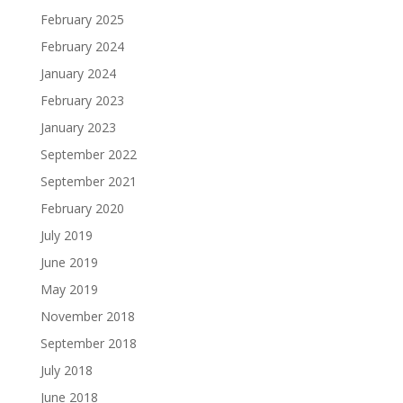
February 2025
February 2024
January 2024
February 2023
January 2023
September 2022
September 2021
February 2020
July 2019
June 2019
May 2019
November 2018
September 2018
July 2018
June 2018