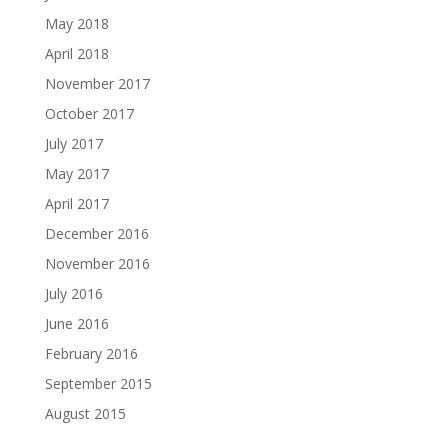
May 2018
April 2018
November 2017
October 2017
July 2017
May 2017
April 2017
December 2016
November 2016
July 2016
June 2016
February 2016
September 2015
August 2015