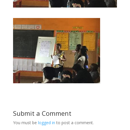
Submit a Comment
You must be
logged in
to post a comment.