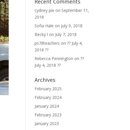
Recent Comments
cydney pie
on
September 11,
2018
Sofia Hale
on
July 9, 2018
Becky l
on
July 7, 2018
ps78teachers
on
?? July 4,
2018 ??
Rebecca Pennington
on
??
July 4, 2018 ??
Archives
February 2025
February 2024
January 2024
February 2023
January 2023