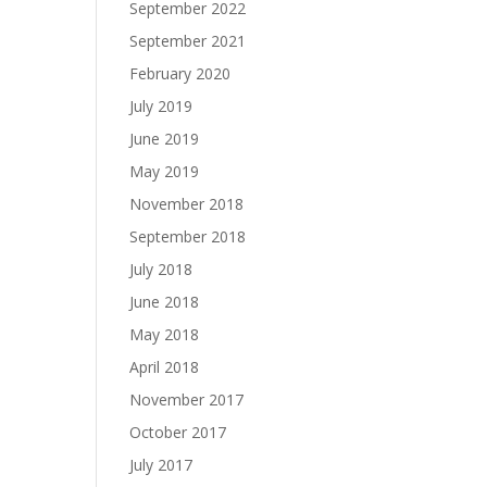
September 2022
September 2021
February 2020
July 2019
June 2019
May 2019
November 2018
September 2018
July 2018
June 2018
May 2018
April 2018
November 2017
October 2017
July 2017