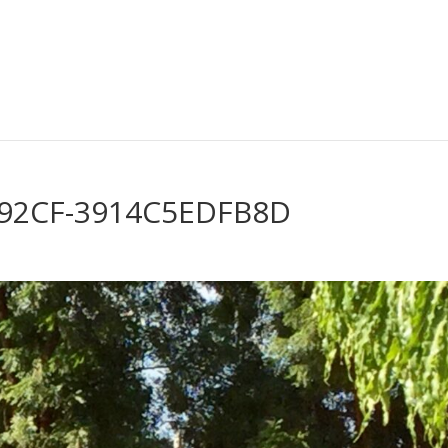
-92CF-3914C5EDFB8D