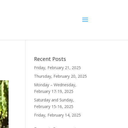
Recent Posts
Friday, February 21, 2025
Thursday, February 20, 2025
Monday – Wednesday,
February 17-19, 2025
Saturday and Sunday,
February 15-16, 2025
Friday, February 14, 2025