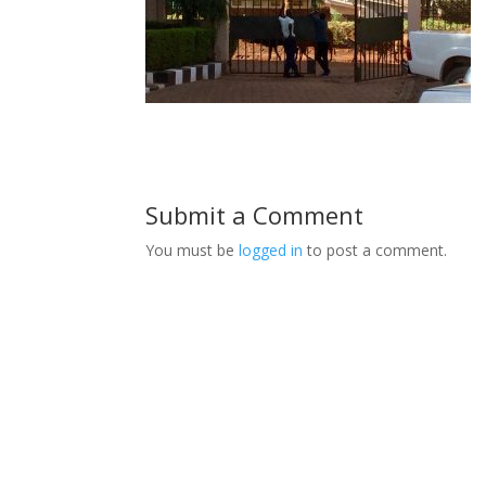
Submit a Comment
You must be
logged in
to post a comment.