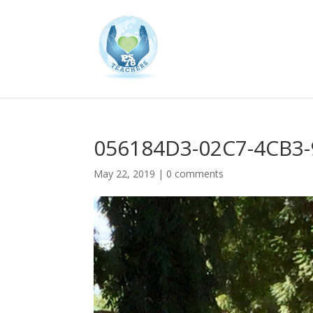
056184D3-02C7-4CB3
May 22, 2019
|
0 comments