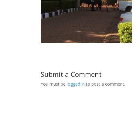
Submit a Comment
You must be
logged in
to post a comment.