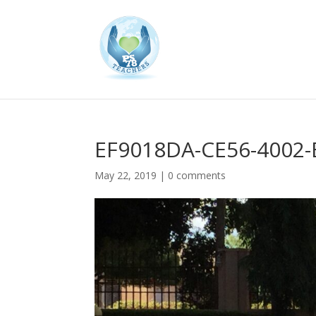
EF9018DA-CE56-4002
May 22, 2019
|
0 comments