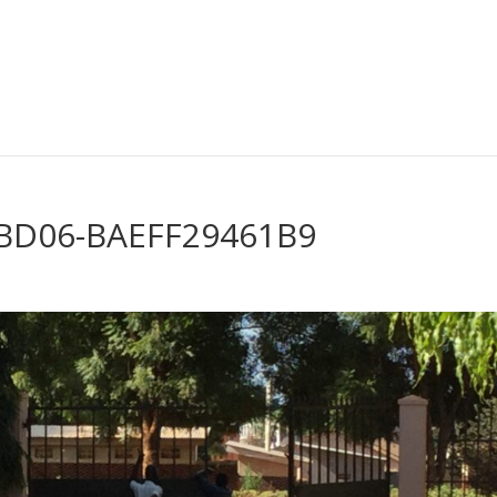
-BD06-BAEFF29461B9