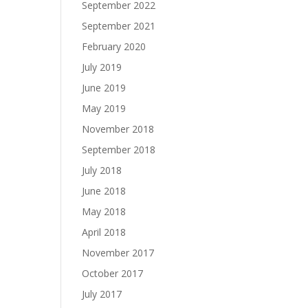
September 2022
September 2021
February 2020
July 2019
June 2019
May 2019
November 2018
September 2018
July 2018
June 2018
May 2018
April 2018
November 2017
October 2017
July 2017