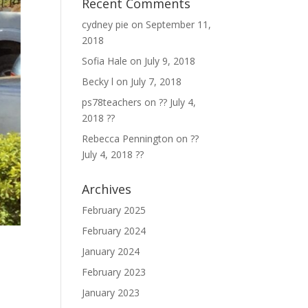
Recent Comments
cydney pie
on
September 11,
2018
Sofia Hale
on
July 9, 2018
Becky l
on
July 7, 2018
ps78teachers
on
?? July 4,
2018 ??
Rebecca Pennington
on
??
July 4, 2018 ??
Archives
February 2025
February 2024
January 2024
February 2023
January 2023