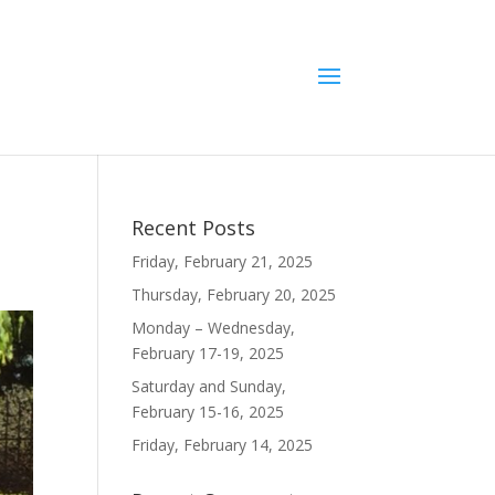
Recent Posts
Friday, February 21, 2025
Thursday, February 20, 2025
Monday – Wednesday,
February 17-19, 2025
Saturday and Sunday,
February 15-16, 2025
Friday, February 14, 2025