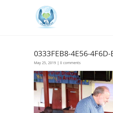
0333FEB8-4E56-4F6D
May 25, 2019
|
0 comments