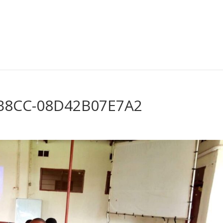
-B8CC-08D42B07E7A2