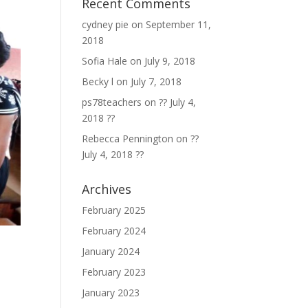
Recent Comments
cydney pie
on
September 11,
2018
Sofia Hale
on
July 9, 2018
Becky l
on
July 7, 2018
ps78teachers
on
?? July 4,
2018 ??
Rebecca Pennington
on
??
July 4, 2018 ??
Archives
February 2025
February 2024
January 2024
February 2023
January 2023