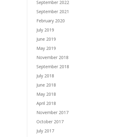
September 2022
September 2021
February 2020
July 2019
June 2019
May 2019
November 2018
September 2018
July 2018
June 2018
May 2018
April 2018
November 2017
October 2017
July 2017