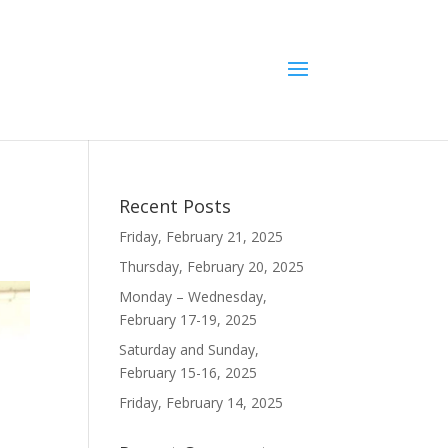
Recent Posts
Friday, February 21, 2025
Thursday, February 20, 2025
Monday – Wednesday,
February 17-19, 2025
Saturday and Sunday,
February 15-16, 2025
Friday, February 14, 2025