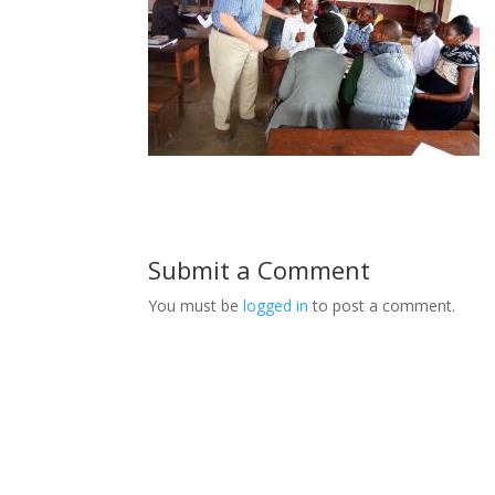
Submit a Comment
You must be
logged in
to post a comment.