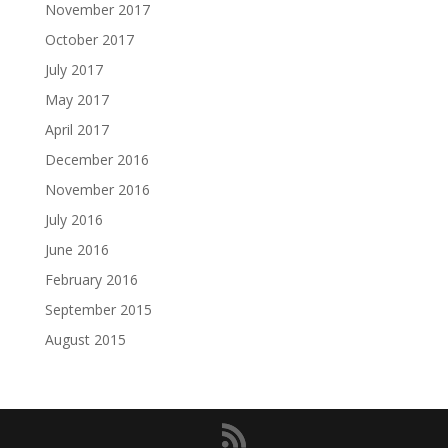
November 2017
October 2017
July 2017
May 2017
April 2017
December 2016
November 2016
July 2016
June 2016
February 2016
September 2015
August 2015