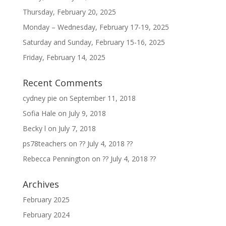
Thursday, February 20, 2025
Monday – Wednesday, February 17-19, 2025
Saturday and Sunday, February 15-16, 2025
Friday, February 14, 2025
Recent Comments
cydney pie
on
September 11, 2018
Sofia Hale
on
July 9, 2018
Becky l
on
July 7, 2018
ps78teachers
on
?? July 4, 2018 ??
Rebecca Pennington
on
?? July 4, 2018 ??
Archives
February 2025
February 2024