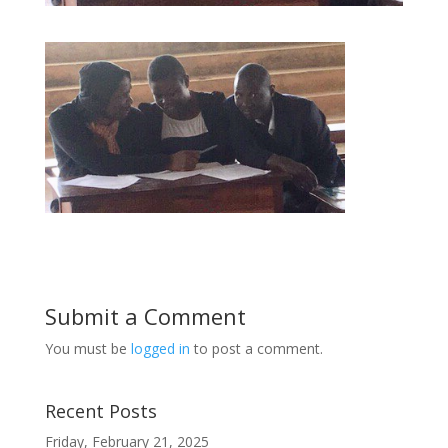
Submit a Comment
You must be
logged in
to post a comment.
Recent Posts
Friday, February 21, 2025