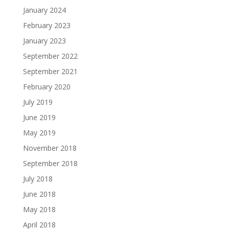
January 2024
February 2023
January 2023
September 2022
September 2021
February 2020
July 2019
June 2019
May 2019
November 2018
September 2018
July 2018
June 2018
May 2018
April 2018