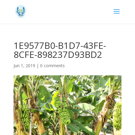
1E9577B0-B1D7-43FE-
8CFE-898237D93BD2
Jun 1, 2019
|
0 comments