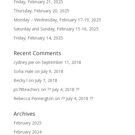
Friday, February 21, 2025
Thursday, February 20, 2025
Monday – Wednesday, February 17-19, 2025
Saturday and Sunday, February 15-16, 2025
Friday, February 14, 2025
Recent Comments
cydney pie
on
September 11, 2018
Sofia Hale
on
July 9, 2018
Becky l
on
July 7, 2018
ps78teachers
on
?? July 4, 2018 ??
Rebecca Pennington
on
?? July 4, 2018 ??
Archives
February 2025
February 2024