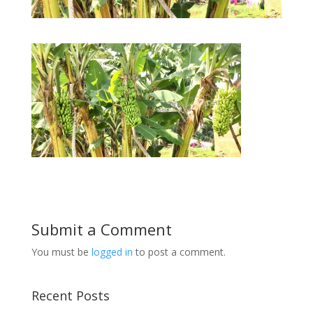
Submit a Comment
You must be
logged in
to post a comment.
Recent Posts