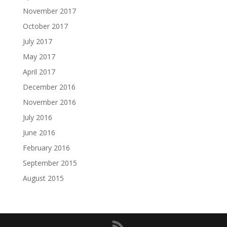
November 2017
October 2017
July 2017
May 2017
April 2017
December 2016
November 2016
July 2016
June 2016
February 2016
September 2015
August 2015