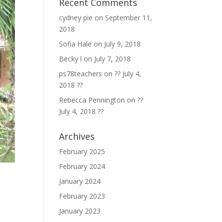
Recent Comments
cydney pie
on
September 11,
2018
Sofia Hale
on
July 9, 2018
Becky l
on
July 7, 2018
ps78teachers
on
?? July 4,
2018 ??
Rebecca Pennington
on
??
July 4, 2018 ??
Archives
February 2025
February 2024
January 2024
February 2023
January 2023