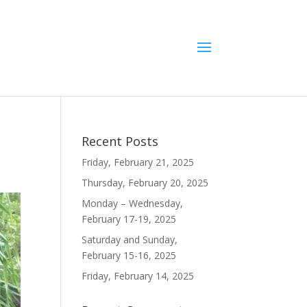
Recent Posts
Friday, February 21, 2025
Thursday, February 20, 2025
Monday – Wednesday,
February 17-19, 2025
Saturday and Sunday,
February 15-16, 2025
Friday, February 14, 2025