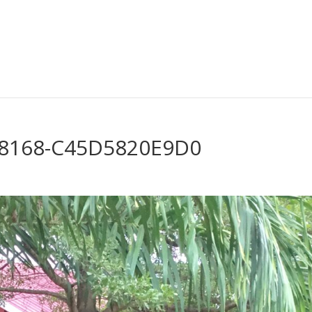
-8168-C45D5820E9D0