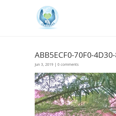
ABB5ECF0-70F0-4D30
Jun 3, 2019
|
0 comments