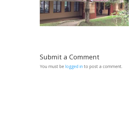
Submit a Comment
You must be
logged in
to post a comment.