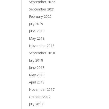
September 2022
September 2021
February 2020
July 2019
June 2019
May 2019
November 2018
September 2018
July 2018
June 2018
May 2018
April 2018
November 2017
October 2017
July 2017