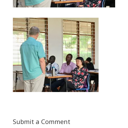
Submit a Comment