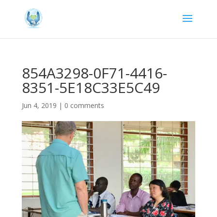
854A3298-0F71-4416-
8351-5E18C33E5C49
Jun 4, 2019
|
0 comments