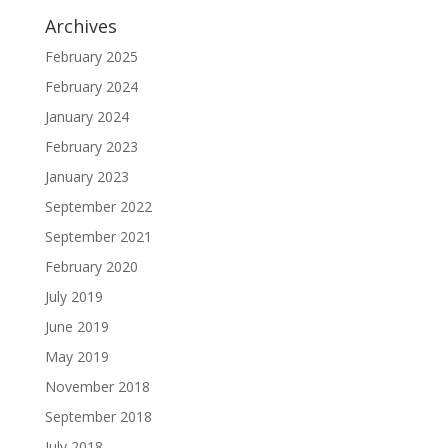
Archives
February 2025
February 2024
January 2024
February 2023
January 2023
September 2022
September 2021
February 2020
July 2019
June 2019
May 2019
November 2018
September 2018
July 2018