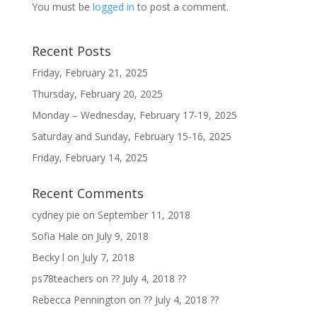
You must be
logged in
to post a comment.
Recent Posts
Friday, February 21, 2025
Thursday, February 20, 2025
Monday – Wednesday, February 17-19, 2025
Saturday and Sunday, February 15-16, 2025
Friday, February 14, 2025
Recent Comments
cydney pie
on
September 11, 2018
Sofia Hale
on
July 9, 2018
Becky l
on
July 7, 2018
ps78teachers
on
?? July 4, 2018 ??
Rebecca Pennington
on
?? July 4, 2018 ??