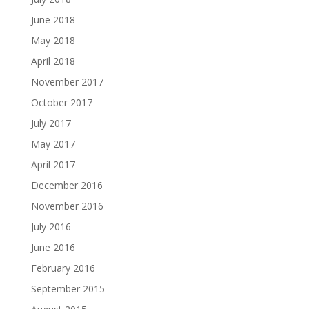
June 2018
May 2018
April 2018
November 2017
October 2017
July 2017
May 2017
April 2017
December 2016
November 2016
July 2016
June 2016
February 2016
September 2015