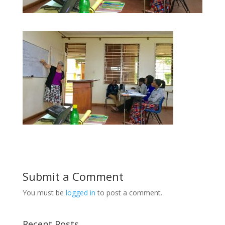
Submit a Comment
You must be
logged in
to post a comment.
Recent Posts