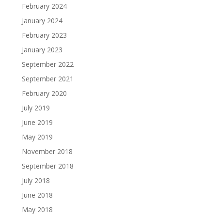
February 2024
January 2024
February 2023
January 2023
September 2022
September 2021
February 2020
July 2019
June 2019
May 2019
November 2018
September 2018
July 2018
June 2018
May 2018