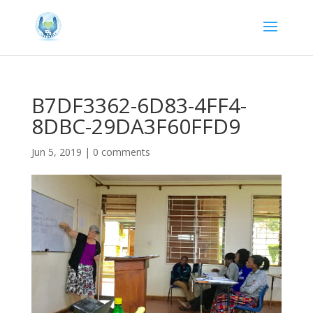
B7DF3362-6D83-4FF4-
8DBC-29DA3F60FFD9
Jun 5, 2019
|
0 comments