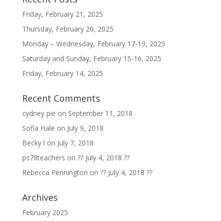
Friday, February 21, 2025
Thursday, February 20, 2025
Monday – Wednesday, February 17-19, 2025
Saturday and Sunday, February 15-16, 2025
Friday, February 14, 2025
Recent Comments
cydney pie
on
September 11, 2018
Sofia Hale
on
July 9, 2018
Becky l
on
July 7, 2018
ps78teachers
on
?? July 4, 2018 ??
Rebecca Pennington
on
?? July 4, 2018 ??
Archives
February 2025