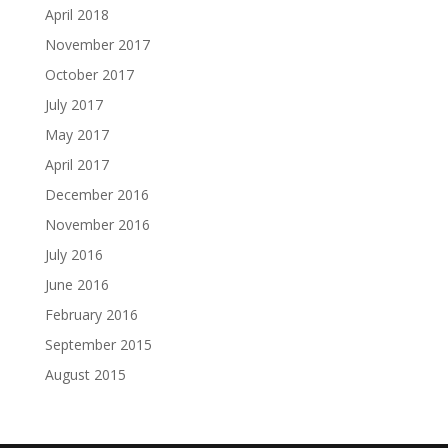
April 2018
November 2017
October 2017
July 2017
May 2017
April 2017
December 2016
November 2016
July 2016
June 2016
February 2016
September 2015
August 2015