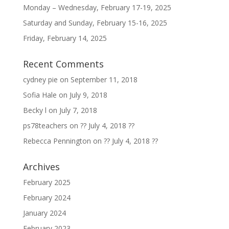
Monday – Wednesday, February 17-19, 2025
Saturday and Sunday, February 15-16, 2025
Friday, February 14, 2025
Recent Comments
cydney pie
on
September 11, 2018
Sofia Hale
on
July 9, 2018
Becky l
on
July 7, 2018
ps78teachers
on
?? July 4, 2018 ??
Rebecca Pennington
on
?? July 4, 2018 ??
Archives
February 2025
February 2024
January 2024
February 2023