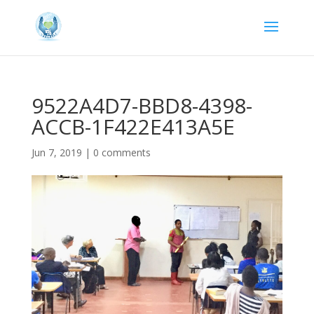
9522A4D7-BBD8-4398-
ACCB-1F422E413A5E
Jun 7, 2019
|
0 comments