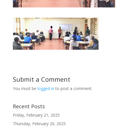
Submit a Comment
You must be
logged in
to post a comment.
Recent Posts
Friday, February 21, 2025
Thursday, February 20, 2025