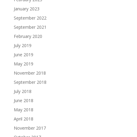
January 2023
September 2022
September 2021
February 2020
July 2019
June 2019
May 2019
November 2018
September 2018
July 2018
June 2018
May 2018
April 2018
November 2017