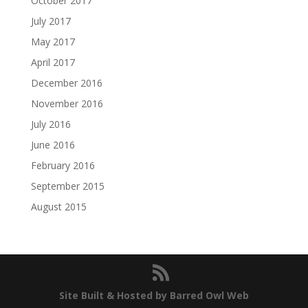
October 2017
July 2017
May 2017
April 2017
December 2016
November 2016
July 2016
June 2016
February 2016
September 2015
August 2015
Site Built & Hosted by Barred Owl Web