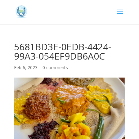
5681BD3E-0EDB-4424-
99A3-054EF9DB6A0C
Feb 6, 2023
|
0 comments