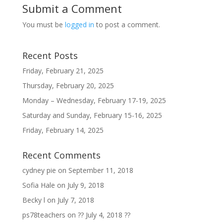
Submit a Comment
You must be
logged in
to post a comment.
Recent Posts
Friday, February 21, 2025
Thursday, February 20, 2025
Monday – Wednesday, February 17-19, 2025
Saturday and Sunday, February 15-16, 2025
Friday, February 14, 2025
Recent Comments
cydney pie
on
September 11, 2018
Sofia Hale
on
July 9, 2018
Becky l
on
July 7, 2018
ps78teachers
on
?? July 4, 2018 ??