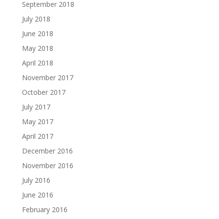
September 2018
July 2018
June 2018
May 2018
April 2018
November 2017
October 2017
July 2017
May 2017
April 2017
December 2016
November 2016
July 2016
June 2016
February 2016