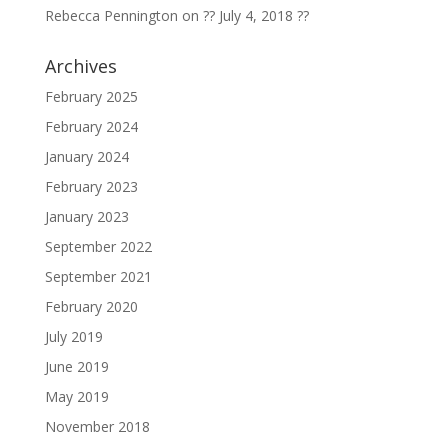
Rebecca Pennington
on
?? July 4, 2018 ??
Archives
February 2025
February 2024
January 2024
February 2023
January 2023
September 2022
September 2021
February 2020
July 2019
June 2019
May 2019
November 2018